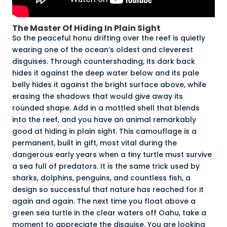
The Master Of Hiding In Plain Sight
So the peaceful honu drifting over the reef is quietly
wearing one of the ocean’s oldest and cleverest
disguises. Through countershading, its dark back
hides it against the deep water below and its pale
belly hides it against the bright surface above, while
erasing the shadows that would give away its
rounded shape. Add in a mottled shell that blends
into the reef, and you have an animal remarkably
good at hiding in plain sight. This camouflage is a
permanent, built in gift, most vital during the
dangerous early years when a tiny turtle must survive
a sea full of predators. It is the same trick used by
sharks, dolphins, penguins, and countless fish, a
design so successful that nature has reached for it
again and again. The next time you float above a
green sea turtle in the clear waters off Oahu, take a
moment to appreciate the disguise. You are looking