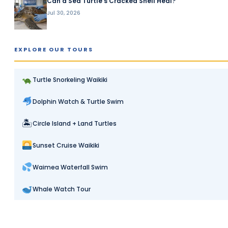
Can a Sea Turtle’s Cracked Shell Heal?
Jul 30, 2026
EXPLORE OUR TOURS
Turtle Snorkeling Waikiki
Dolphin Watch & Turtle Swim
🏝
Circle Island + Land Turtles
Sunset Cruise Waikiki
Waimea Waterfall Swim
Whale Watch Tour