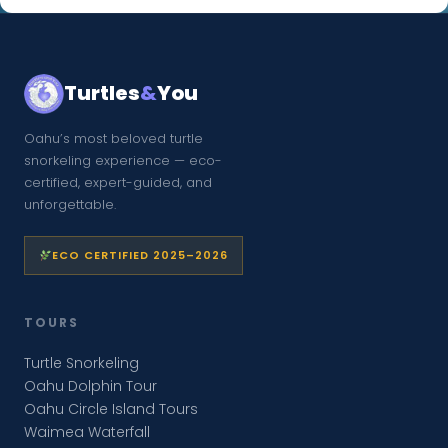
Turtles
&
You
Oahu’s most beloved turtle
snorkeling experience — eco-
certified, expert-guided, and
unforgettable.
ECO CERTIFIED 2025–2026
TOURS
Turtle Snorkeling
Oahu Dolphin Tour
Oahu Circle Island Tours
Waimea Waterfall