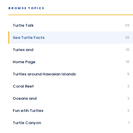
BROWSE TOPICS
Turtle Talk
113
Sea Turtle Facts
25
Turles and
10
Home Page
10
Turtles around Hawaiian Islands
5
Coral Reef
2
Oceans and
2
Fun wtih Turtles
2
Turtle Canyon
1