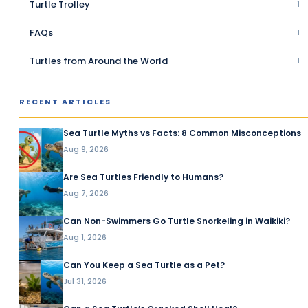
Turtle Trolley
1
FAQs
1
Turtles from Around the World
1
RECENT ARTICLES
Sea Turtle Myths vs Facts: 8 Common Misconceptions
Aug 9, 2026
Are Sea Turtles Friendly to Humans?
Aug 7, 2026
Can Non-Swimmers Go Turtle Snorkeling in Waikiki?
Aug 1, 2026
Can You Keep a Sea Turtle as a Pet?
Jul 31, 2026