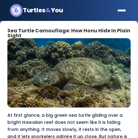
Turtles
&
You
Sea Turtle Camouflage: How Honu Hide In Plain
Sight
At first glance, a big green sea turtle gliding over a
bright Hawaiian reef does not seem like it is hiding
from anything. It moves slowly, it rests in the open,
and it lets snorkelers admire it up close. But nature is