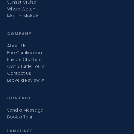
Sunset Cruise
Whale Watch
Maui — Molokini
COMPANY
About Us
Eco Certification
Private Charters
Oahu Turtle Tours
Contact Us
Leave a Review ↗
CONTACT
Send a Message
Book a Tour
LANGUAGE