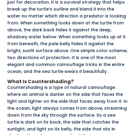
just for decoration. It is a survival strategy that helps
break up the turtle’s outline and blend it into the
water no matter which direction a predator is looking
from. When something looks down at the turtle from
above, the dark back hides it against the deep,
shadowy water below. When something looks up at it
from beneath, the pale belly hides it against the
bright, sunlit surface above. One simple color scheme,
two directions of protection. It is one of the most
elegant and common camouflage tricks in the entire
ocean, and the sea turtle wears it beautifully.
What Is Countershading?
Countershading is a type of natural camouflage
where an animal is darker on the side that faces the
light and lighter on the side that faces away from it. In
the ocean, light always comes from above, streaming
down from the sky through the surface. So a sea
turtle is dark on its back, the side that catches the
sunlight, and light on its belly, the side that sits in