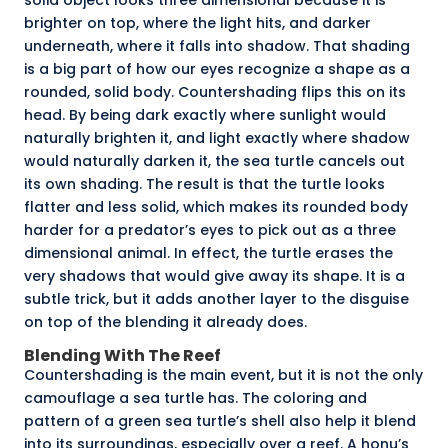
brighter on top, where the light hits, and darker
underneath, where it falls into shadow. That shading
is a big part of how our eyes recognize a shape as a
rounded, solid body. Countershading flips this on its
head. By being dark exactly where sunlight would
naturally brighten it, and light exactly where shadow
would naturally darken it, the sea turtle cancels out
its own shading. The result is that the turtle looks
flatter and less solid, which makes its rounded body
harder for a predator’s eyes to pick out as a three
dimensional animal. In effect, the turtle erases the
very shadows that would give away its shape. It is a
subtle trick, but it adds another layer to the disguise
on top of the blending it already does.
Blending With The Reef
Countershading is the main event, but it is not the only
camouflage a sea turtle has. The coloring and
pattern of a green sea turtle’s shell also help it blend
into its surroundings, especially over a reef. A honu’s