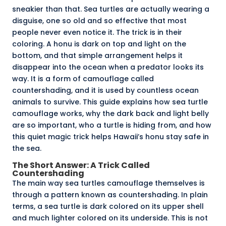
sneakier than that. Sea turtles are actually wearing a
disguise, one so old and so effective that most
people never even notice it. The trick is in their
coloring. A
honu
is dark on top and light on the
bottom, and that simple arrangement helps it
disappear into the ocean when a predator looks its
way. It is a form of camouflage called
countershading, and it is used by countless ocean
animals to survive. This guide explains how sea turtle
camouflage works, why the dark back and light belly
are so important, who a turtle is hiding from, and how
this quiet magic trick helps Hawaii’s honu stay safe in
the sea.
The Short Answer: A Trick Called
Countershading
The main way sea turtles camouflage themselves is
through a pattern known as
countershading
. In plain
terms, a sea turtle is dark colored on its upper shell
and much lighter colored on its underside. This is not