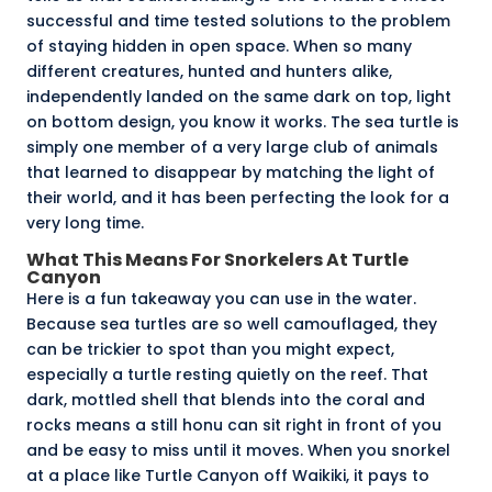
successful and time tested solutions to the problem
of staying hidden in open space. When so many
different creatures, hunted and hunters alike,
independently landed on the same dark on top, light
on bottom design, you know it works. The sea turtle is
simply one member of a very large club of animals
that learned to disappear by matching the light of
their world, and it has been perfecting the look for a
very long time.
What This Means For Snorkelers At Turtle
Canyon
Here is a fun takeaway you can use in the water.
Because sea turtles are so well camouflaged, they
can be trickier to spot than you might expect,
especially a turtle resting quietly on the reef. That
dark, mottled shell that blends into the coral and
rocks means a still honu can sit right in front of you
and be easy to miss until it moves. When you snorkel
at a place like
Turtle Canyon
off Waikiki, it pays to