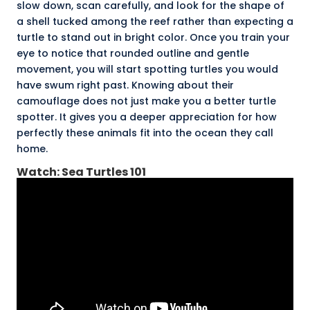
slow down, scan carefully, and look for the shape of
a shell tucked among the reef rather than expecting a
turtle to stand out in bright color. Once you train your
eye to notice that rounded outline and gentle
movement, you will start spotting turtles you would
have swum right past. Knowing about their
camouflage does not just make you a better turtle
spotter. It gives you a deeper appreciation for how
perfectly these animals fit into the ocean they call
home.
Watch: Sea Turtles 101