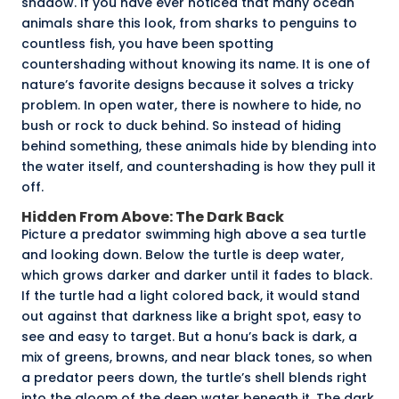
shadow. If you have ever noticed that many ocean
animals share this look, from sharks to penguins to
countless fish, you have been spotting
countershading without knowing its name. It is one of
nature’s favorite designs because it solves a tricky
problem. In open water, there is nowhere to hide, no
bush or rock to duck behind. So instead of hiding
behind something, these animals hide by blending into
the water itself, and countershading is how they pull it
off.
Hidden From Above: The Dark Back
Picture a predator swimming high above a sea turtle
and looking down. Below the turtle is deep water,
which grows darker and darker until it fades to black.
If the turtle had a light colored back, it would stand
out against that darkness like a bright spot, easy to
see and easy to target. But a honu’s back is dark, a
mix of greens, browns, and near black tones, so when
a predator peers down, the turtle’s shell blends right
into the gloom of the deep water beneath it. The dark