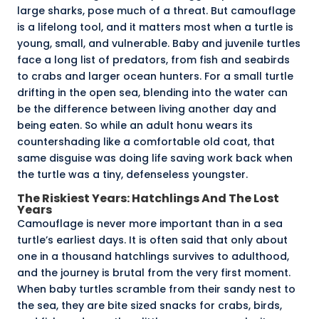
large sharks
, pose much of a threat. But camouflage
is a lifelong tool, and it matters most when a turtle is
young, small, and vulnerable. Baby and juvenile turtles
face a long list of predators, from fish and seabirds
to crabs and larger ocean hunters. For a small turtle
drifting in the open sea, blending into the water can
be the difference between living another day and
being eaten. So while an adult honu wears its
countershading like a comfortable old coat, that
same disguise was doing life saving work back when
the turtle was a tiny, defenseless youngster.
The Riskiest Years: Hatchlings And The Lost
Years
Camouflage is never more important than in a sea
turtle’s earliest days. It is often said that only about
one in a thousand
hatchlings survives to adulthood,
and the journey is brutal from the very first moment.
When baby turtles
scramble from their sandy nest to
the sea
, they are bite sized snacks for crabs, birds,