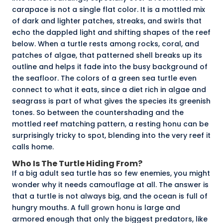
carapace is not a single flat color. It is a
mottled
mix
of dark and lighter patches, streaks, and swirls that
echo the dappled light and shifting shapes of the reef
below. When a turtle rests among rocks, coral, and
patches of algae, that patterned shell breaks up its
outline and helps it fade into the busy background of
the seafloor. The colors of a green sea turtle even
connect to what it eats, since a diet rich in
algae and
seagrass
is part of what gives the species its
greenish
tones
. So between the countershading and the
mottled reef matching pattern, a resting honu can be
surprisingly tricky to spot, blending into the very reef it
calls home.
Who Is The Turtle Hiding From?
If a big adult sea turtle has so few enemies, you might
wonder why it needs camouflage at all. The answer is
that a turtle is not always big, and the ocean is full of
hungry mouths. A full grown honu is large and
armored enough that only the biggest predators, like