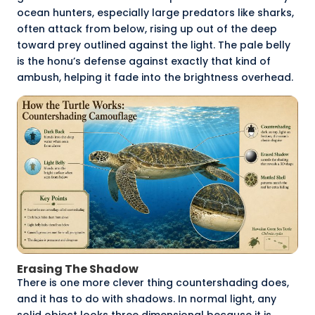
ocean hunters, especially large predators like sharks,
often attack from below, rising up out of the deep
toward prey outlined against the light. The pale belly
is the honu’s defense against exactly that kind of
ambush, helping it fade into the brightness overhead.
Erasing The Shadow
There is one more clever thing countershading does,
and it has to do with shadows. In normal light, any
solid object looks three dimensional because it is