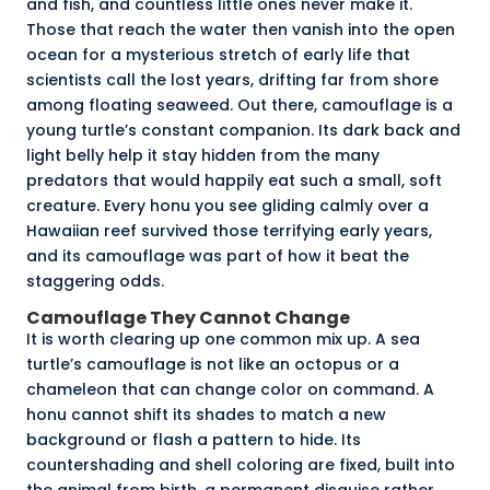
and fish, and countless little ones never make it.
Those that reach the water then vanish into the open
ocean for a mysterious stretch of early life that
scientists call the
lost years
, drifting far from shore
among floating seaweed. Out there, camouflage is a
young turtle’s constant companion. Its dark back and
light belly help it stay hidden from the many
predators that would happily eat such a small, soft
creature. Every honu you see gliding calmly over a
Hawaiian reef survived those terrifying early years,
and its camouflage was part of how it beat the
staggering odds.
Camouflage They Cannot Change
It is worth clearing up one common mix up. A sea
turtle’s camouflage is not like an octopus or a
chameleon that can change color on command. A
honu cannot shift its shades to match a new
background or flash a pattern to hide. Its
countershading and shell coloring are fixed, built into
the animal from birth, a permanent disguise rather