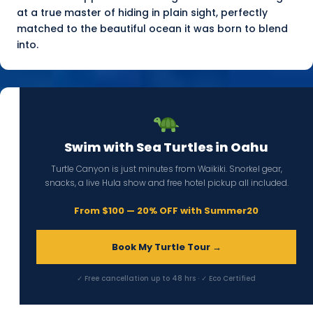
at a true master of hiding in plain sight, perfectly
matched to the beautiful ocean it was born to blend
into.
Swim with Sea Turtles in Oahu
Turtle Canyon is just minutes from Waikiki. Snorkel gear,
snacks, a live Hula show and free hotel pickup all included.
From $100 — 20% OFF with Summer20
Book My Turtle Tour →
✓ Free cancellation up to 48 hrs · ✓ Eco Certified