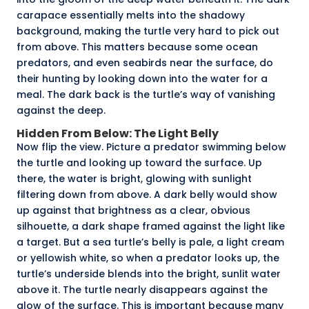
carapace
essentially melts into the shadowy
background, making the turtle very hard to pick out
from above. This matters because some ocean
predators, and even seabirds near the surface, do
their hunting by looking down into the water for a
meal. The dark back is the turtle’s way of vanishing
against the deep.
Hidden From Below: The Light Belly
Now flip the view. Picture a predator swimming below
the turtle and looking up toward the surface. Up
there, the water is bright, glowing with sunlight
filtering down from above. A dark belly would show
up against that brightness as a clear, obvious
silhouette
, a dark shape framed against the light like
a target. But a sea turtle’s belly is pale, a light cream
or yellowish white, so when a predator looks up, the
turtle’s underside blends into the bright, sunlit water
above it. The turtle nearly disappears against the
glow of the surface. This is important because many