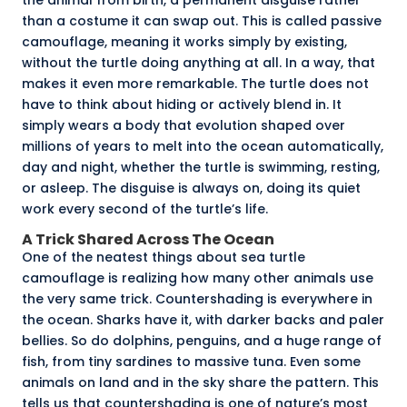
than a costume it can swap out. This is called
passive
camouflage
, meaning it works simply by existing,
without the turtle doing anything at all. In a way, that
makes it even more remarkable. The turtle does not
have to think about hiding or actively blend in. It
simply wears a body that evolution shaped over
millions of years to melt into the ocean automatically,
day and night, whether the turtle is swimming, resting,
or asleep. The disguise is always on, doing its quiet
work every second of the turtle’s life.
A Trick Shared Across The Ocean
One of the neatest things about sea turtle
camouflage is realizing how many other animals use
the very same trick. Countershading is everywhere in
the ocean. Sharks have it, with darker backs and paler
bellies. So do dolphins, penguins, and a huge range of
fish, from tiny sardines to massive tuna. Even some
animals on land and in the sky share the pattern. This
tells us that countershading is one of nature’s most