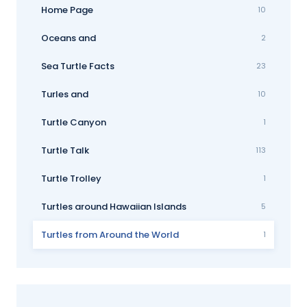
Home Page
10
Oceans and
2
Sea Turtle Facts
23
Turles and
10
Turtle Canyon
1
Turtle Talk
113
Turtle Trolley
1
Turtles around Hawaiian Islands
5
Turtles from Around the World
1