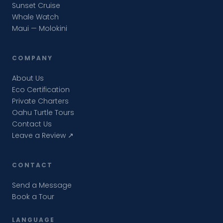
Sunset Cruise
Whale Watch
Maui — Molokini
COMPANY
About Us
Eco Certification
Private Charters
Oahu Turtle Tours
Contact Us
Leave a Review ↗
CONTACT
Send a Message
Book a Tour
LANGUAGE