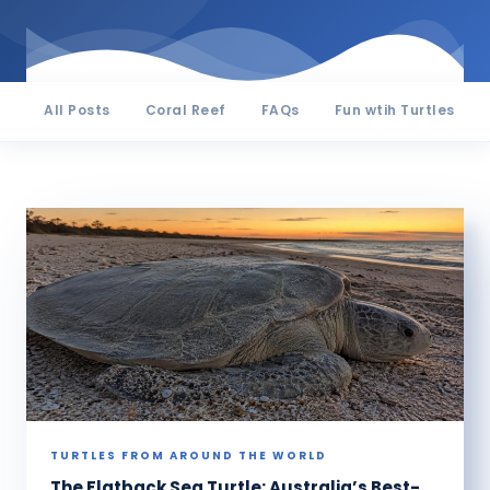
All Posts
Coral Reef
FAQs
Fun wtih Turtles
TURTLES FROM AROUND THE WORLD
The Flatback Sea Turtle: Australia’s Best-