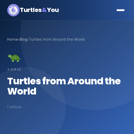
Turtles
&
You
Home
›
Blog
›
Turtles from Around the World
TOPIC
Turtles from Around the
World
1 article