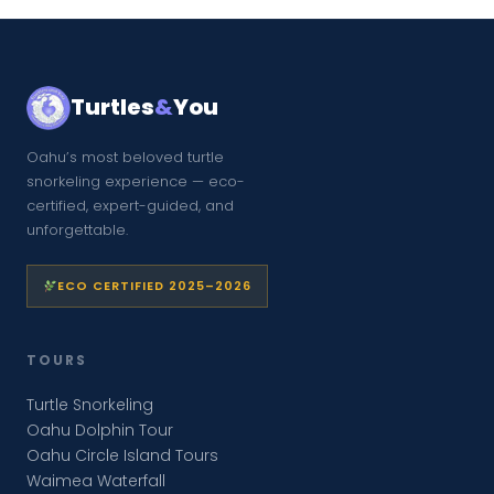
Turtles
&
You
Oahu’s most beloved turtle
snorkeling experience — eco-
certified, expert-guided, and
unforgettable.
ECO CERTIFIED 2025–2026
TOURS
Turtle Snorkeling
Oahu Dolphin Tour
Oahu Circle Island Tours
Waimea Waterfall