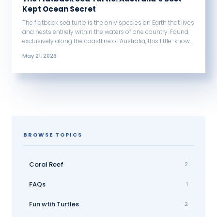
Kept Ocean Secret
The flatback sea turtle is the only species on Earth that lives
and nests entirely within the waters of one country. Found
exclusively along the coastline of Australia, this little-known
turtle has a flat shell, unusually large hatchlings, and a way
May 21, 2026
of life unlike any other sea turtle on the planet.
BROWSE TOPICS
Coral Reef
2
FAQs
1
Fun wtih Turtles
2