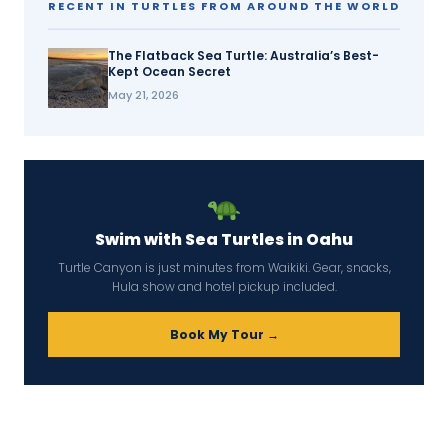
RECENT IN TURTLES FROM AROUND THE WORLD
The Flatback Sea Turtle: Australia’s Best-
Kept Ocean Secret
May 21, 2026
Swim with Sea Turtles in Oahu
Turtle Canyon is just minutes from Waikiki. Gear, snacks,
Hula show and hotel pickup included.
Book My Tour →