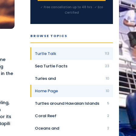
✓ Free cancellation up to 48 hrs · ✓ Eco
Certified
BROWSE TOPICS
Turtle Talk
113
ame
Sea Turtle Facts
ig
23
in the
Turles and
10
Home Page
10
ling,
Turtles around Hawaiian Islands
5
m
Coral Reef
2
r its
apili
Oceans and
2