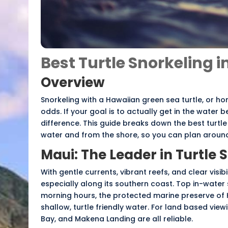
Best Turtle Snorkeling 
Overview
Snorkeling with a Hawaiian green sea turtle, or
ho
odds. If your goal is to actually get in the water
difference. This guide breaks down the best turtle
water and from the shore, so you can plan around 
Maui: The Leader in Turtle 
With gentle currents, vibrant reefs, and clear visibi
especially along its southern coast. Top in-water
morning hours, the protected marine preserve of 
shallow, turtle friendly water. For land based view
Bay, and Makena Landing are all reliable.