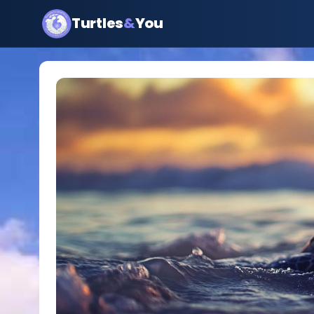
Turtles
&
You