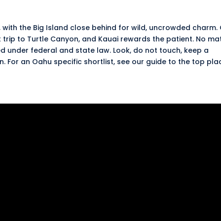
, with the Big Island close behind for wild, uncrowded charm.
t trip to Turtle Canyon, and Kauai rewards the patient. No ma
d under federal and state law. Look, do not touch, keep a
en
. For an Oahu specific shortlist, see our guide to the
top pla