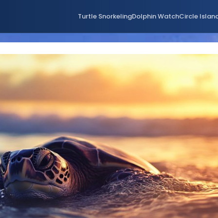
Turtle Snorkeling
Dolphin Watch
Circle Islan