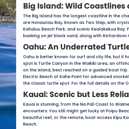
Big Island: Wild Coastlines
The Big Island has the longest coastline in the cha
are Honaunau Bay, known as Two Step, with crystal
Kahaluu Beach Park, and scenic Kealakekua Bay. F
basking on jet black sand, along with Richardson
Oahu: An Underrated Turtle
Oahu is better known for surf and city life, but it 
spot is
Turtle Canyon
in the Waikiki area, an offsh
on the island, best reached on a guided boat trip
Electric Beach at Kahe Point for advanced snorkel
the classic turtle spot. For the full details on the
Kauai: Scenic but Less Reli
Kauai is stunning, from the Na Pali Coast to Waimea
encounters. You still might get lucky at Poipu Beac
beautiful reef, or the remote, boat access Kipu Kai
Beach.