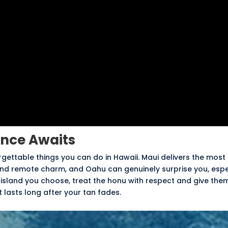
ence Awaits
rgettable things you can do in Hawaii. Maui delivers the most
 and remote charm, and Oahu can genuinely surprise you, espe
 island you choose, treat the honu with respect and give the
lasts long after your tan fades.