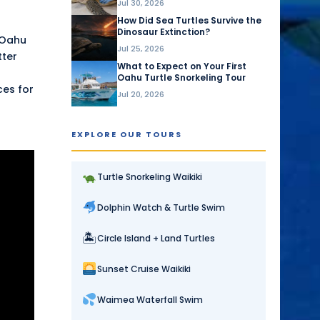
Jul 30, 2026
How Did Sea Turtles Survive the
Dinosaur Extinction?
 Oahu
Jul 25, 2026
tter
What to Expect on Your First
Oahu Turtle Snorkeling Tour
ces for
Jul 20, 2026
EXPLORE OUR TOURS
Turtle Snorkeling Waikiki
Dolphin Watch & Turtle Swim
🏝
Circle Island + Land Turtles
Sunset Cruise Waikiki
Waimea Waterfall Swim