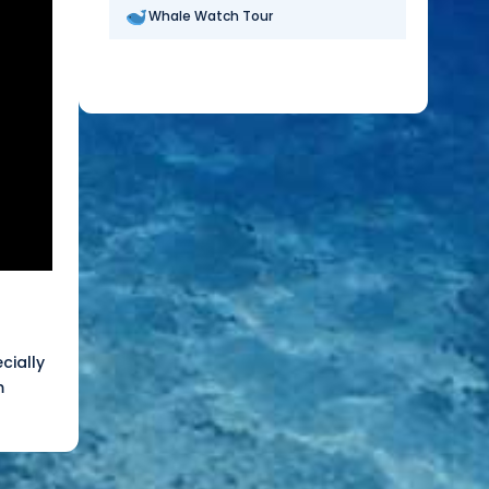
Whale Watch Tour
cially
m