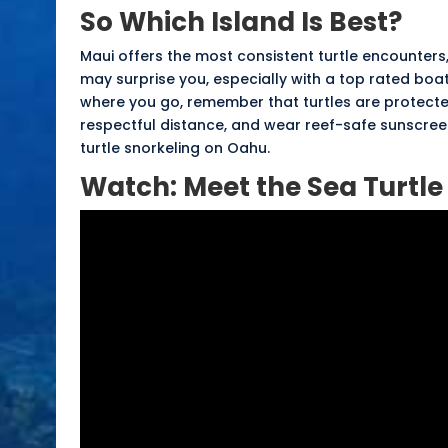
So Which Island Is Best?
Maui offers the most consistent turtle encounters
may surprise you, especially with a top rated boa
where you go, remember that turtles are protecte
respectful distance
, and wear
reef-safe sunscre
turtle snorkeling on Oahu
.
Watch: Meet the Sea Turtle