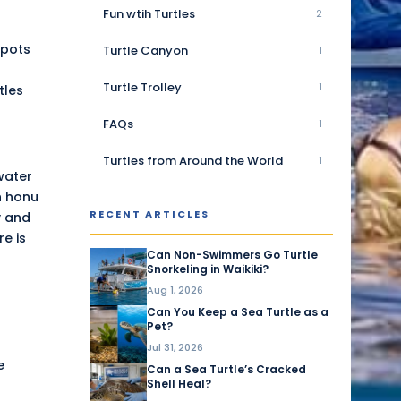
Fun wtih Turtles
2
spots
Turtle Canyon
1
Turtle Trolley
1
tles
FAQs
1
Turtles from Around the World
1
-water
th honu
RECENT ARTICLES
y
and
e is
Can Non-Swimmers Go Turtle
Snorkeling in Waikiki?
Aug 1, 2026
Can You Keep a Sea Turtle as a
Pet?
Jul 31, 2026
e
Can a Sea Turtle’s Cracked
Shell Heal?