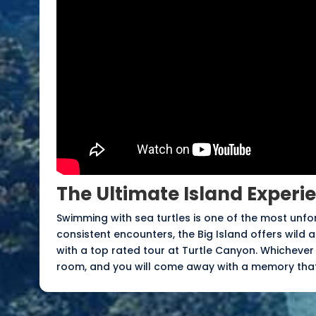
The Ultimate Island Experi
Swimming with sea turtles is one of the most unfo
consistent encounters, the Big Island offers wild
with a top rated tour at Turtle Canyon. Whichever
room, and you will come away with a memory that 