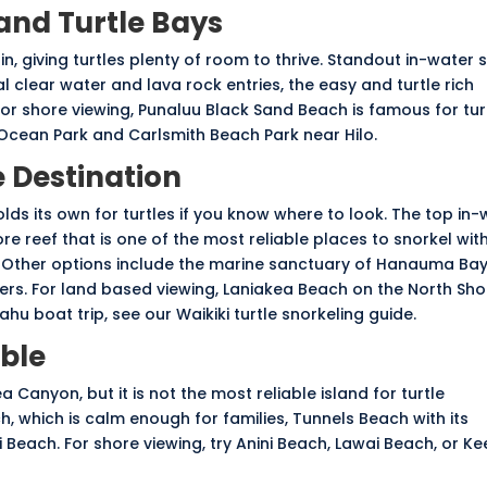
 and Turtle Bays
in, giving turtles plenty of room to thrive. Standout in-water 
 clear water and lava rock entries, the easy and turtle rich
or shore viewing, Punaluu Black Sand Beach is famous for tur
 Ocean Park and Carlsmith Beach Park near Hilo.
 Destination
holds its own for turtles if you know where to look. The top in
ore reef that is one of the most reliable places to snorkel wi
. Other options include the marine sanctuary of
Hanauma Ba
ers. For land based viewing, Laniakea Beach on the North Shor
 Oahu boat trip, see our
Waikiki turtle snorkeling guide
.
able
 Canyon, but it is not the most reliable island for turtle
h, which is calm enough for families, Tunnels Beach with its
 Beach. For shore viewing, try Anini Beach, Lawai Beach, or Ke