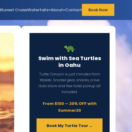
d
Sunset Cruise
Waterfalls
About
Contact
Book Now
Swim with Sea Turtles
in Oahu
Turtle Canyon is just minutes from
Waikiki. Snorkel gear, snacks, a live
Hula show and free hotel pickup all
included.
From $100 — 20% OFF with
Summer20
Book My Turtle Tour →