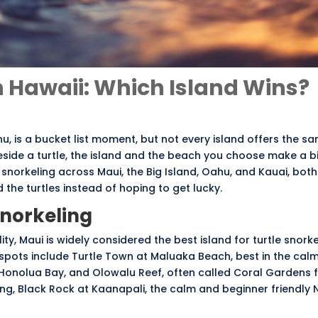
in Hawaii: Which Island Wins?
nu
, is a bucket list moment, but not every island offers the s
 beside a turtle, the island and the beach you choose make a b
 snorkeling across Maui, the Big Island, Oahu, and Kauai, both 
the turtles instead of hoping to get lucky.
Snorkeling
lity, Maui is widely considered the best island for turtle snorke
 spots include Turtle Town at Maluaka Beach, best in the cal
Honolua Bay, and Olowalu Reef, often called Coral Gardens fo
ing, Black Rock at Kaanapali, the calm and beginner friendly N