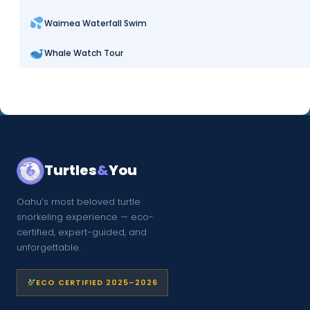
Waimea Waterfall Swim
Whale Watch Tour
Turtles
&
You
Oahu’s most beloved turtle
snorkeling experience — eco-
certified, expert-guided, and
unforgettable.
ECO CERTIFIED 2025–2026