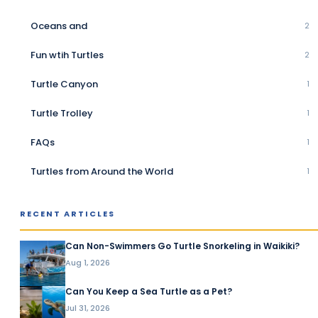
Oceans and
2
Fun wtih Turtles
2
Turtle Canyon
1
Turtle Trolley
1
FAQs
1
Turtles from Around the World
1
RECENT ARTICLES
Can Non-Swimmers Go Turtle Snorkeling in Waikiki?
Aug 1, 2026
Can You Keep a Sea Turtle as a Pet?
Jul 31, 2026