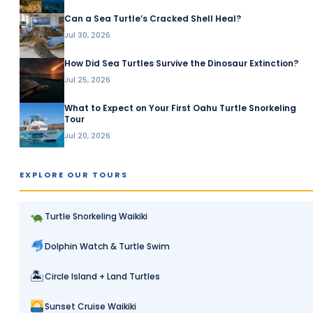
Can a Sea Turtle’s Cracked Shell Heal?
Jul 30, 2026
How Did Sea Turtles Survive the Dinosaur Extinction?
Jul 25, 2026
What to Expect on Your First Oahu Turtle Snorkeling
Tour
Jul 20, 2026
EXPLORE OUR TOURS
Turtle Snorkeling Waikiki
Dolphin Watch & Turtle Swim
🏝
Circle Island + Land Turtles
Sunset Cruise Waikiki