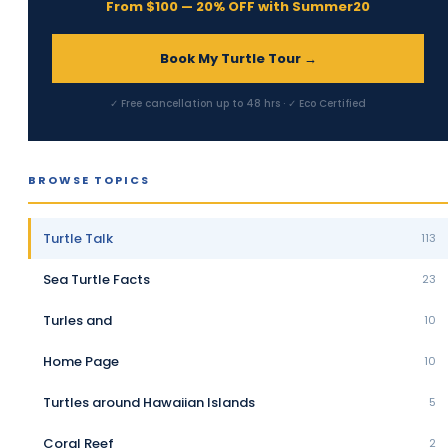
From $100 — 20% OFF with Summer20
Book My Turtle Tour →
✓ Free cancellation up to 48 hrs · ✓ Eco Certified
BROWSE TOPICS
Turtle Talk
113
Sea Turtle Facts
23
Turles and
10
Home Page
10
Turtles around Hawaiian Islands
5
Coral Reef
2