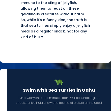
immune to the sting of jellyfish,
allowing them to feast on these
gelatinous creatures without harm.
So, while it’s a funny idea, the truth is
that sea turtles simply enjoy a jellyfish
meal as a regular snack, not for any
kind of buzz!
Swim with Sea Turtles in Oahu
Turtle Canyon is just minutes from Waikiki. Snorkel gear,
snacks, a live Hula show and free hotel pickup all included.