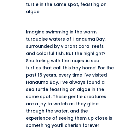
turtle in the same spot, feasting on
algae.
Imagine swimming in the warm,
turquoise waters of
Hanauma Bay
,
surrounded by vibrant coral reefs
and colorful fish. But the highlight?
Snorkeling with the majestic sea
turtles that call this bay home! For the
past 16 years, every time I’ve visited
Hanauma Bay, I’ve always found a
sea turtle feasting on algae in the
same spot. These gentle creatures
are a joy to watch as they glide
through the water, and the
experience of seeing them up close is
something you’ll cherish forever.