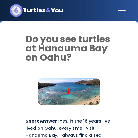
Turtles
&
You
Do you see turtles
at Hanauma Bay
on Oahu?
Short Answer:
Yes, in the 16 years I’ve
lived on Oahu, every time I visit
Hanauma Bay, I always find a sea