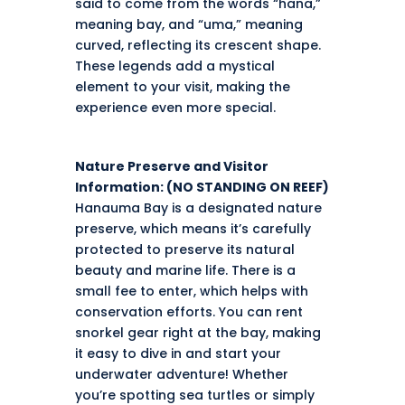
said to come from the words “hana,”
meaning bay, and “uma,” meaning
curved, reflecting its crescent shape.
These legends add a mystical
element to your visit, making the
experience even more special.
Nature Preserve and Visitor
Information: (NO STANDING ON REEF)
Hanauma Bay is a designated nature
preserve, which means it’s carefully
protected to preserve its natural
beauty and marine life. There is a
small fee to enter, which helps with
conservation efforts. You can rent
snorkel gear right at the bay, making
it easy to dive in and start your
underwater adventure! Whether
you’re spotting sea turtles or simply