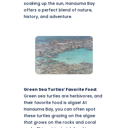
soaking up the sun, Hanauma Bay
offers a perfect blend of nature,
history, and adventure.
Green Sea Turtles’ Favorite Food:
Green sea turtles are herbivores, and
their favorite food is algae! At
Hanauma Bay, you can often spot
these turtles grazing on the algae
that grows on the rocks and coral