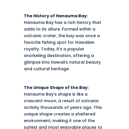
The History of Hanauma Bay:
Hanauma Bay has a rich history that
adds to its allure. Formed within a
volcanic crater, the bay was once a
favorite fishing spot for Hawaiian
royalty. Today, it’s a popular
snorkeling destination, offering a
glimpse into Hawaii’s natural beauty
and cultural heritage.
The Unique Shape of the Bay:
Hanauma Bay’s shape is like a
crescent moon, a result of volcanic
activity thousands of years ago. This
unique shape creates a sheltered
environment, making it one of the
safest and most enjoyable places to