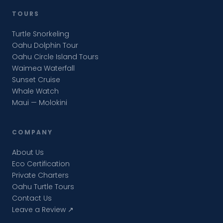
TOURS
Turtle Snorkeling
Oahu Dolphin Tour
Oahu Circle Island Tours
Waimea Waterfall
Sunset Cruise
Whale Watch
Maui — Molokini
COMPANY
About Us
Eco Certification
Private Charters
Oahu Turtle Tours
Contact Us
Leave a Review ↗