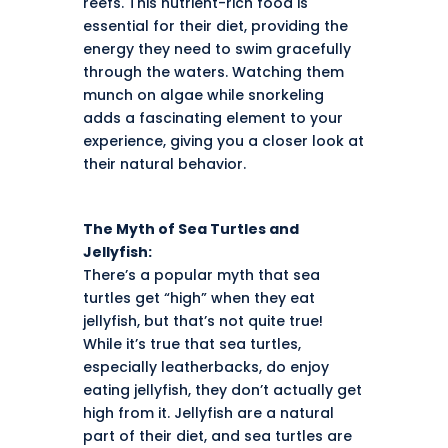
reefs. This nutrient-rich food is
essential for their diet, providing the
energy they need to swim gracefully
through the waters. Watching them
munch on algae while snorkeling
adds a fascinating element to your
experience, giving you a closer look at
their natural behavior.
The Myth of Sea Turtles and
Jellyfish:
There’s a popular myth that sea
turtles get “high” when they eat
jellyfish, but that’s not quite true!
While it’s true that sea turtles,
especially leatherbacks, do enjoy
eating jellyfish, they don’t actually get
high from it. Jellyfish are a natural
part of their diet, and sea turtles are