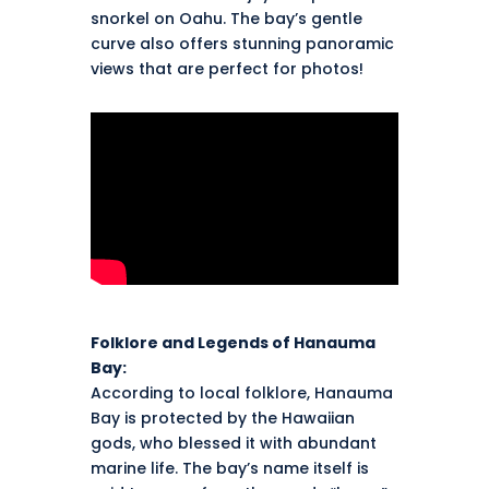
snorkel on Oahu. The bay’s gentle
curve also offers stunning panoramic
views that are perfect for photos!
Folklore and Legends of Hanauma
Bay:
According to local folklore, Hanauma
Bay is protected by the Hawaiian
gods, who blessed it with abundant
marine life. The bay’s name itself is