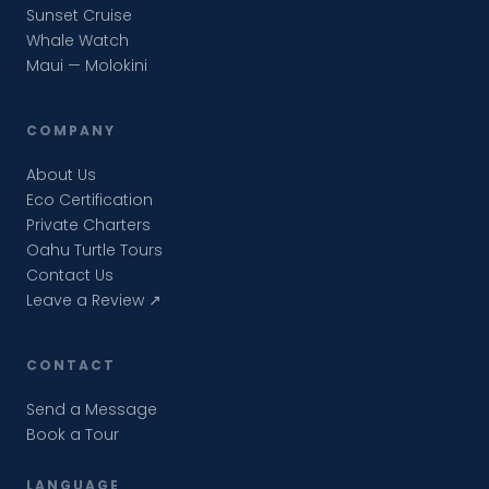
Sunset Cruise
Whale Watch
Maui — Molokini
COMPANY
About Us
Eco Certification
Private Charters
Oahu Turtle Tours
Contact Us
Leave a Review ↗
CONTACT
Send a Message
Book a Tour
LANGUAGE