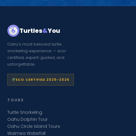
Turtles
&
You
Oahu’s most beloved turtle
snorkeling experience — eco-
certified, expert-guided, and
unforgettable.
ECO CERTIFIED 2025–2026
TOURS
Turtle Snorkeling
Oahu Dolphin Tour
Oahu Circle Island Tours
Waimea Waterfall