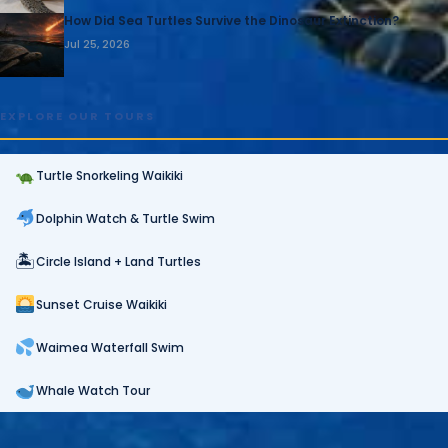
How Did Sea Turtles Survive the Dinosaur Extinction?
Jul 25, 2026
EXPLORE OUR TOURS
Turtle Snorkeling Waikiki
Dolphin Watch & Turtle Swim
🏝
Circle Island + Land Turtles
Sunset Cruise Waikiki
Waimea Waterfall Swim
Whale Watch Tour