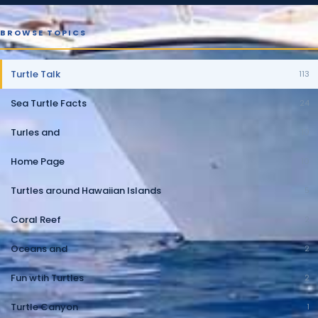
BROWSE TOPICS
Turtle Talk
113
Sea Turtle Facts
24
Turles and
10
Home Page
10
Turtles around Hawaiian Islands
5
Coral Reef
2
Oceans and
2
Fun wtih Turtles
2
Turtle Canyon
1