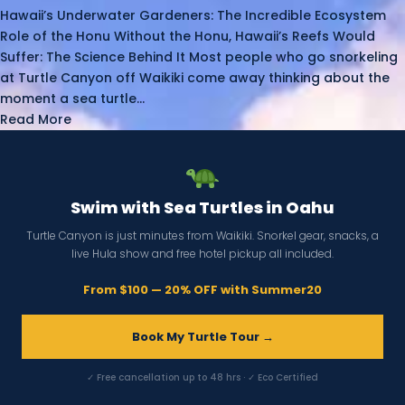
Hawaii’s Underwater Gardeners: The Incredible Ecosystem
Role of the Honu Without the Honu, Hawaii’s Reefs Would
Suffer: The Science Behind It Most people who go snorkeling
at Turtle Canyon off Waikiki come away thinking about the
moment a sea turtle...
Read More
Swim with Sea Turtles in Oahu
Turtle Canyon is just minutes from Waikiki. Snorkel gear, snacks, a
live Hula show and free hotel pickup all included.
From $100 — 20% OFF with Summer20
Book My Turtle Tour →
✓ Free cancellation up to 48 hrs · ✓ Eco Certified