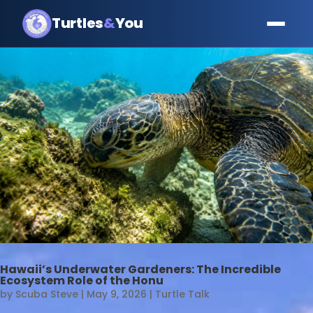
Turtles
&
You
Hawaii’s Underwater Gardeners: The Incredible
Ecosystem Role of the Honu
by
Scuba Steve
|
May 9, 2026
|
Turtle Talk