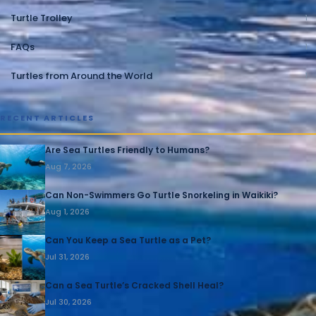
Turtle Trolley
1
FAQs
1
Turtles from Around the World
1
RECENT ARTICLES
Are Sea Turtles Friendly to Humans?
Aug 7, 2026
Can Non-Swimmers Go Turtle Snorkeling in Waikiki?
Aug 1, 2026
Can You Keep a Sea Turtle as a Pet?
Jul 31, 2026
Can a Sea Turtle’s Cracked Shell Heal?
Jul 30, 2026