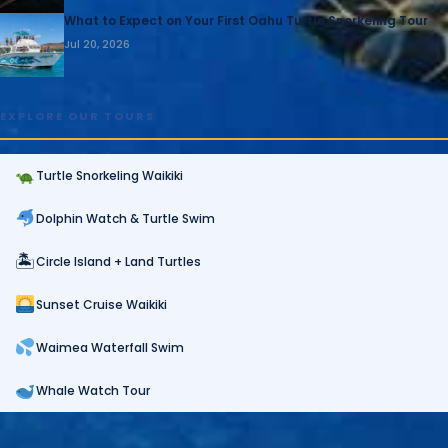
What to Expect on Your First Oahu Turtle Snorkeling Tour
Jul 20, 2026
EXPLORE OUR TOURS
Turtle Snorkeling Waikiki
Dolphin Watch & Turtle Swim
🏝
Circle Island + Land Turtles
Sunset Cruise Waikiki
Waimea Waterfall Swim
Whale Watch Tour