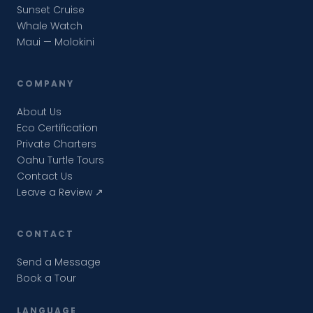
Sunset Cruise
Whale Watch
Maui — Molokini
COMPANY
About Us
Eco Certification
Private Charters
Oahu Turtle Tours
Contact Us
Leave a Review ↗
CONTACT
Send a Message
Book a Tour
LANGUAGE