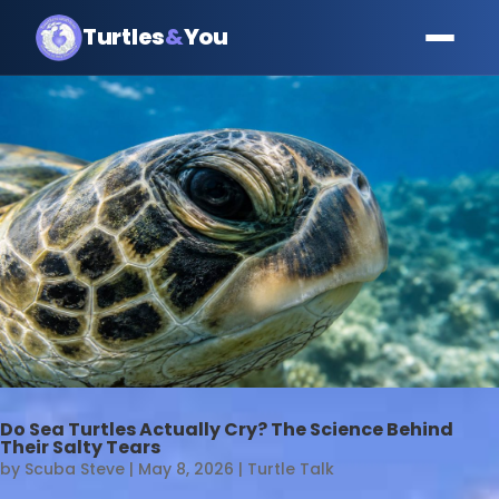
Turtles
&
You
Do Sea Turtles Actually Cry? The Science Behind
Their Salty Tears
by
Scuba Steve
|
May 8, 2026
|
Turtle Talk