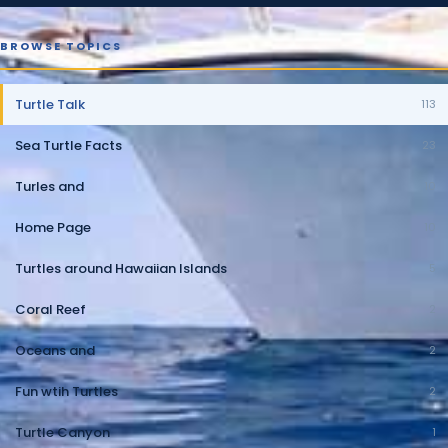
BROWSE TOPICS
Turtle Talk
113
Sea Turtle Facts
23
Turles and
10
Home Page
10
Turtles around Hawaiian Islands
5
Coral Reef
2
Oceans and
2
Fun wtih Turtles
2
Turtle Canyon
1