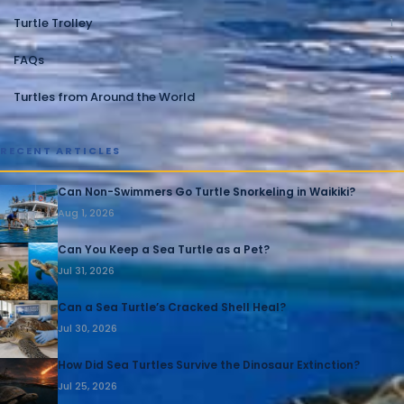
Turtle Trolley
1
FAQs
1
Turtles from Around the World
1
RECENT ARTICLES
Can Non-Swimmers Go Turtle Snorkeling in Waikiki?
Aug 1, 2026
Can You Keep a Sea Turtle as a Pet?
Jul 31, 2026
Can a Sea Turtle’s Cracked Shell Heal?
Jul 30, 2026
How Did Sea Turtles Survive the Dinosaur Extinction?
Jul 25, 2026