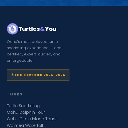
Turtles
&
You
Oahu’s most beloved turtle
snorkeling experience — eco-
certified, expert-guided, and
unforgettable.
ECO CERTIFIED 2025–2026
TOURS
Turtle Snorkeling
Oahu Dolphin Tour
Oahu Circle Island Tours
Waimea Waterfall