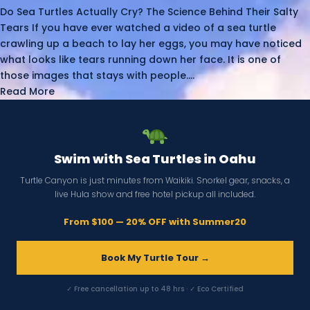
Do Sea Turtles Actually Cry? The Science Behind Their Salty
Tears If you have ever watched a video of a sea turtle
crawling up a beach to lay her eggs, you may have noticed
what looks like tears running down her face. It is one of
those images that stays with people....
Read More
Swim with Sea Turtles in Oahu
Turtle Canyon is just minutes from Waikiki. Snorkel gear, snacks, a
live Hula show and free hotel pickup all included.
From $100 — 20% OFF with Summer20
Book My Turtle Tour →
✓ Free cancellation up to 48 hrs · ✓ Eco Certified