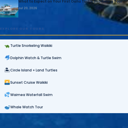
What to Expect on Your First Oahu Turtle Snorkeling Tour
Jul 20, 2026
EXPLORE OUR TOURS
Turtle Snorkeling Waikiki
Dolphin Watch & Turtle Swim
🏝
Circle Island + Land Turtles
Sunset Cruise Waikiki
Waimea Waterfall Swim
Whale Watch Tour