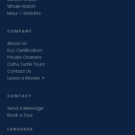
Whale Watch
Maui — Molokini
COMPANY
About Us
Eco Certification
Private Charters
Oahu Turtle Tours
Contact Us
Leave a Review ↗
CONTACT
Send a Message
Book a Tour
LANGUAGE