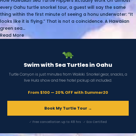
How Hawaiian Sea Turtle Flippers Actually Work On almost
every Oahu turtle snorkel tour, a guest will say the same
thing within the first minute of seeing a honu underwater: “It
looks like it is flying.” That is not a coincidence. A Hawaiian
green sea...
Read More
Swim with Sea Turtles in Oahu
Turtle Canyon is just minutes from Waikiki. Snorkel gear, snacks, a
live Hula show and free hotel pickup all included.
From $100 — 20% OFF with Summer20
Book My Turtle Tour →
✓ Free cancellation up to 48 hrs · ✓ Eco Certified