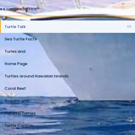
BROWSE TOPICS
Turtle Talk
113
Sea Turtle Facts
23
Turles and
10
Home Page
10
Turtles around Hawaiian Islands
5
Coral Reef
2
Oceans and
2
Fun wtih Turtles
2
Turtle Canyon
1