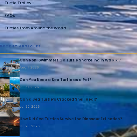
Turtle Trolley
1
FAQs
1
Turtles from Around the World
1
RECENT ARTICLES
Can Non-Swimmers Go Turtle Snorkeling in Waikiki?
Aug 1, 2026
Can You Keep a Sea Turtle as a Pet?
Jul 31, 2026
Can a Sea Turtle’s Cracked Shell Heal?
Jul 30, 2026
How Did Sea Turtles Survive the Dinosaur Extinction?
Jul 25, 2026