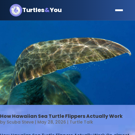
Turtles
&
You
How Hawaiian Sea Turtle Flippers Actually Work
by
Scuba Steve
|
May 28, 2026
|
Turtle Talk