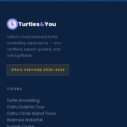
Turtles
&
You
Oahu’s most beloved turtle
snorkeling experience — eco-
certified, expert-guided, and
unforgettable.
ECO CERTIFIED 2025–2026
TOURS
Turtle Snorkeling
Oahu Dolphin Tour
Oahu Circle Island Tours
Waimea Waterfall
Sunset Cruise