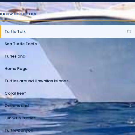
BROWSE TOPICS
Turtle Talk
113
Sea Turtle Facts
25
Turles and
10
Home Page
10
Turtles around Hawaiian Islands
5
Coral Reef
2
Oceans and
2
Fun wtih Turtles
2
Turtle Canyon
1