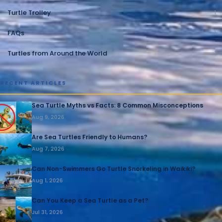
Turtle Trolley
1
FAQs
1
Turtles from Around the World
1
RECENT ARTICLES
Sea Turtle Myths vs Facts: 8 Common Misconceptions
Aug 9, 2026
Are Sea Turtles Friendly to Humans?
Aug 7, 2026
Can Non-Swimmers Go Turtle Snorkeling in Waikiki?
Aug 1, 2026
Can You Keep a Sea Turtle as a Pet?
Jul 31, 2026