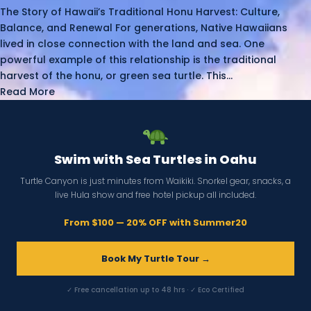
The Story of Hawaii’s Traditional Honu Harvest: Culture,
Balance, and Renewal For generations, Native Hawaiians
lived in close connection with the land and sea. One
powerful example of this relationship is the traditional
harvest of the honu, or green sea turtle. This...
Read More
Swim with Sea Turtles in Oahu
Turtle Canyon is just minutes from Waikiki. Snorkel gear, snacks, a
live Hula show and free hotel pickup all included.
From $100 — 20% OFF with Summer20
Book My Turtle Tour →
✓ Free cancellation up to 48 hrs · ✓ Eco Certified