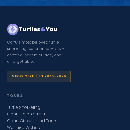
Turtles
&
You
Oahu’s most beloved turtle
snorkeling experience — eco-
certified, expert-guided, and
unforgettable.
ECO CERTIFIED 2025–2026
TOURS
Turtle Snorkeling
Oahu Dolphin Tour
Oahu Circle Island Tours
Waimea Waterfall