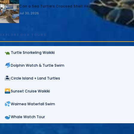
Can a Sea Turtle’s Cracked Shell Heal?
Jul 30, 2026
EXPLORE OUR TOURS
Turtle Snorkeling Waikiki
Dolphin Watch & Turtle Swim
🏝
Circle Island + Land Turtles
Sunset Cruise Waikiki
Waimea Waterfall Swim
Whale Watch Tour