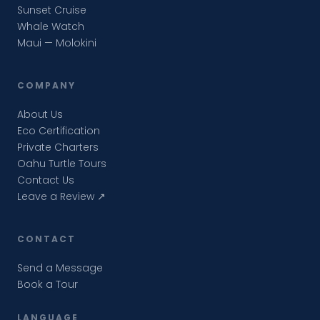
Sunset Cruise
Whale Watch
Maui — Molokini
COMPANY
About Us
Eco Certification
Private Charters
Oahu Turtle Tours
Contact Us
Leave a Review ↗
CONTACT
Send a Message
Book a Tour
LANGUAGE