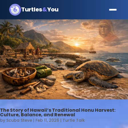
Turtles
&
You
The Story of Hawaii’s Traditional Honu Harvest:
Culture, Balance, and Renewal
by
Scuba Steve
|
Feb 11, 2026
|
Turtle Talk