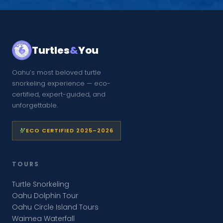
Turtles
&
You
Oahu’s most beloved turtle
snorkeling experience — eco-
certified, expert-guided, and
unforgettable.
ECO CERTIFIED 2025–2026
TOURS
Turtle Snorkeling
Oahu Dolphin Tour
Oahu Circle Island Tours
Waimea Waterfall