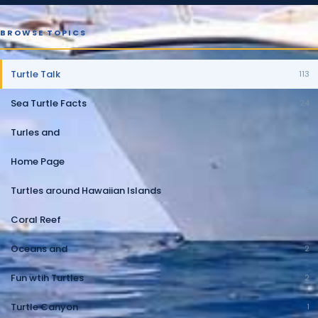
BROWSE TOPICS
Turtle Talk
113
Sea Turtle Facts
24
Turles and
10
Home Page
10
Turtles around Hawaiian Islands
5
Coral Reef
2
Oceans and
2
Fun wtih Turtles
2
Turtle Canyon
1