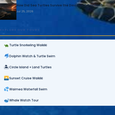
How Did Sea Turtles Survive the Dinosaur Extinction?
Jul 25, 2026
EXPLORE OUR TOURS
Turtle Snorkeling Waikiki
Dolphin Watch & Turtle Swim
🏝
Circle Island + Land Turtles
Sunset Cruise Waikiki
Waimea Waterfall Swim
Whale Watch Tour