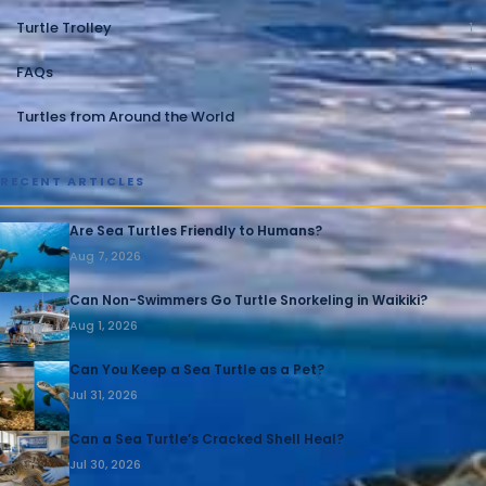
Turtle Trolley
1
FAQs
1
Turtles from Around the World
1
RECENT ARTICLES
Are Sea Turtles Friendly to Humans?
Aug 7, 2026
Can Non-Swimmers Go Turtle Snorkeling in Waikiki?
Aug 1, 2026
Can You Keep a Sea Turtle as a Pet?
Jul 31, 2026
Can a Sea Turtle’s Cracked Shell Heal?
Jul 30, 2026