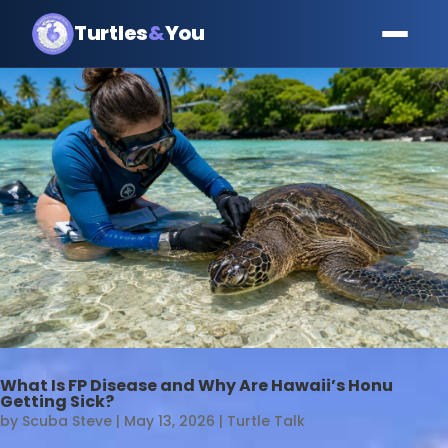
Turtles
&
You
What Is FP Disease and Why Are Hawaii’s Honu
Getting Sick?
by
Scuba Steve
|
May 13, 2026
|
Turtle Talk