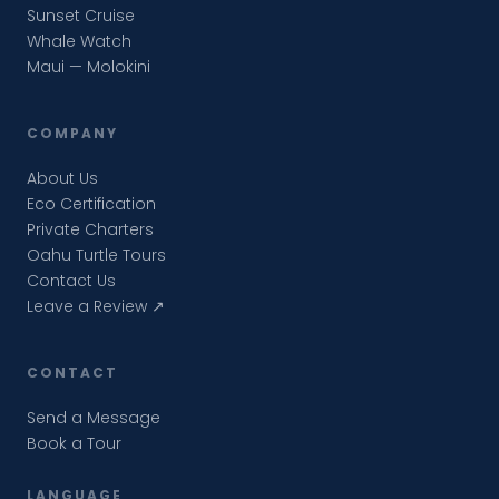
Sunset Cruise
Whale Watch
Maui — Molokini
COMPANY
About Us
Eco Certification
Private Charters
Oahu Turtle Tours
Contact Us
Leave a Review ↗
CONTACT
Send a Message
Book a Tour
LANGUAGE