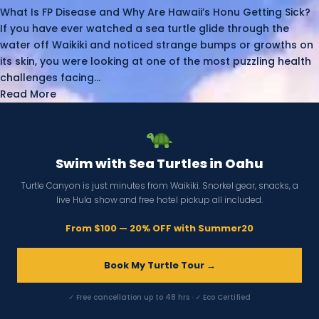
What Is FP Disease and Why Are Hawaii’s Honu Getting Sick?
If you have ever watched a sea turtle glide through the
water off Waikiki and noticed strange bumps or growths on
its skin, you were looking at one of the most puzzling health
challenges facing...
Read More
Swim with Sea Turtles in Oahu
Turtle Canyon is just minutes from Waikiki. Snorkel gear, snacks, a
live Hula show and free hotel pickup all included.
From $100 — 20% OFF with Summer20
Book My Turtle Tour →
✓ Free cancellation up to 48 hrs · ✓ Eco Certified