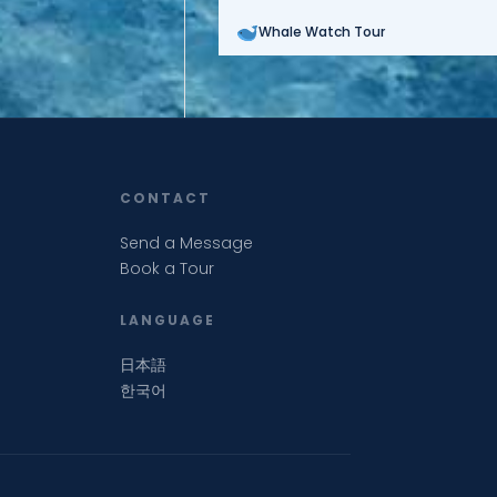
Whale Watch Tour
CONTACT
Send a Message
Book a Tour
LANGUAGE
日本語
한국어