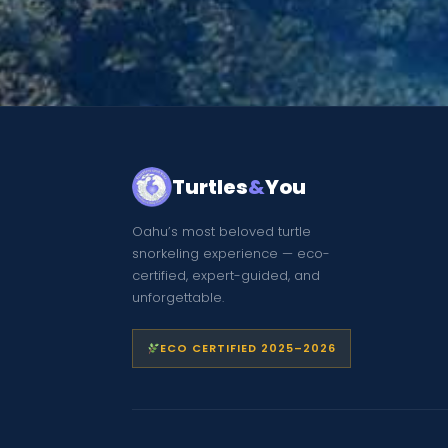
Turtles
&
You
Oahu’s most beloved turtle
snorkeling experience — eco-
certified, expert-guided, and
unforgettable.
ECO CERTIFIED 2025–2026