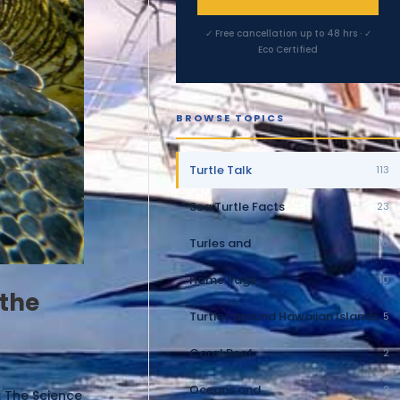
✓ Free cancellation up to 48 hrs · ✓
Eco Certified
BROWSE TOPICS
Turtle Talk
113
Sea Turtle Facts
23
Turles and
10
Home Page
10
 the
Turtles around Hawaiian Islands
5
Coral Reef
2
Oceans and
2
: The Science