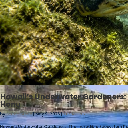
Hawaii’s Underwater Gardeners: 
Honu
by
Scuba Steve
|
May 9, 2026
|
Turtle Talk
Hawaii’s Underwater Gardeners: The Incredible Ecosystem Rol