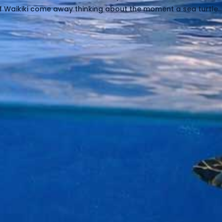
f Waikiki come away thinking about the moment a sea turtle..