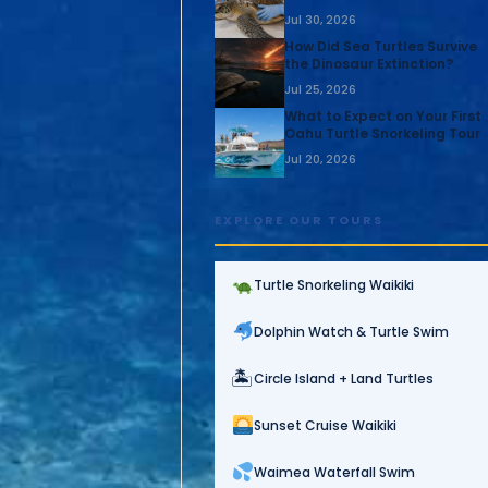
Jul 30, 2026
How Did Sea Turtles Survive
the Dinosaur Extinction?
Jul 25, 2026
What to Expect on Your First
Oahu Turtle Snorkeling Tour
Jul 20, 2026
EXPLORE OUR TOURS
Turtle Snorkeling Waikiki
Dolphin Watch & Turtle Swim
🏝
Circle Island + Land Turtles
Sunset Cruise Waikiki
Waimea Waterfall Swim