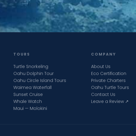
TOURS
COMPANY
Turtle Snorkeling
About Us
Oahu Dolphin Tour
Eco Certification
Oahu Circle Island Tours
Private Charters
Waimea Waterfall
Oahu Turtle Tours
Sunset Cruise
Contact Us
Whale Watch
Leave a Review ↗
Maui — Molokini