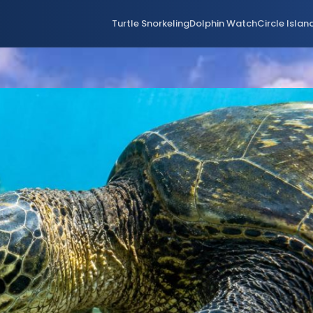
Turtle Snorkeling
Dolphin Watch
Circle Islan