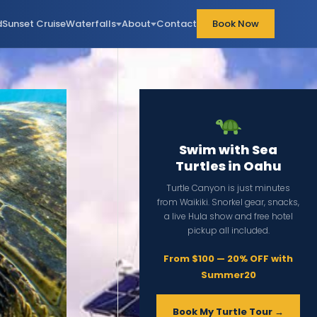
d
Sunset Cruise
Waterfalls
About
Contact
Book Now
Swim with Sea
Turtles in Oahu
Turtle Canyon is just minutes
from Waikiki. Snorkel gear, snacks,
a live Hula show and free hotel
pickup all included.
From $100 — 20% OFF with
Summer20
Book My Turtle Tour →