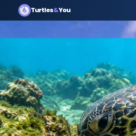
Turtles
&
You