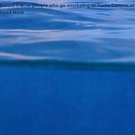
Behind It Most people who go snorkeling at Turtle Canyon of
Read More