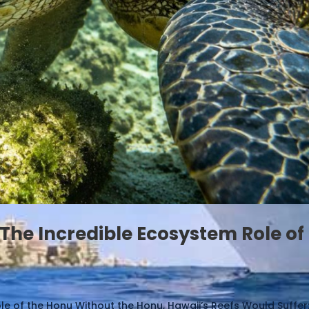
The Incredible Ecosystem Role of
e of the Honu Without the Honu, Hawaii’s Reefs Would Suffer