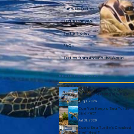
.
Fun wtih Turtles
2
Turtle Canyon
1
Turtle Trolley
1
FAQs
1
Turtles from Around the World
1
RECENT ARTICLES
Can Non-Swimmers Go
Turtle Snorkeling in Waikiki?
Aug 1, 2026
Can You Keep a Sea Turtle
as a Pet?
Jul 31, 2026
Can a Sea Turtle’s Cracked
Shell Heal?