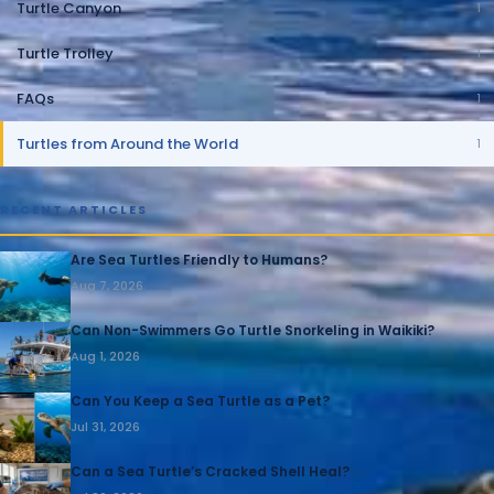
Turtle Canyon
1
Turtle Trolley
1
FAQs
1
Turtles from Around the World
1
RECENT ARTICLES
Are Sea Turtles Friendly to Humans?
Aug 7, 2026
Can Non-Swimmers Go Turtle Snorkeling in Waikiki?
Aug 1, 2026
Can You Keep a Sea Turtle as a Pet?
Jul 31, 2026
Can a Sea Turtle’s Cracked Shell Heal?