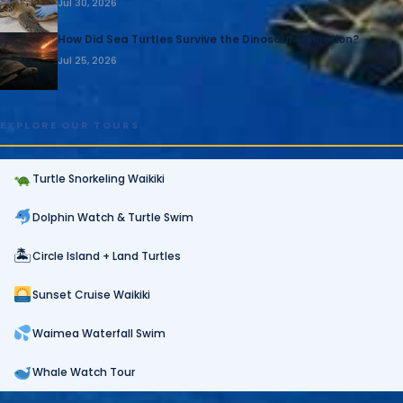
Jul 30, 2026
How Did Sea Turtles Survive the Dinosaur Extinction?
Jul 25, 2026
EXPLORE OUR TOURS
Turtle Snorkeling Waikiki
Dolphin Watch & Turtle Swim
🏝
Circle Island + Land Turtles
Sunset Cruise Waikiki
Waimea Waterfall Swim
Whale Watch Tour