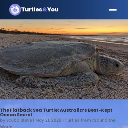
Turtles
&
You
The Flatback Sea Turtle: Australia’s Best-Kept
Ocean Secret
by
Scuba Steve
|
May 21, 2026
|
Turtles from Around the
World