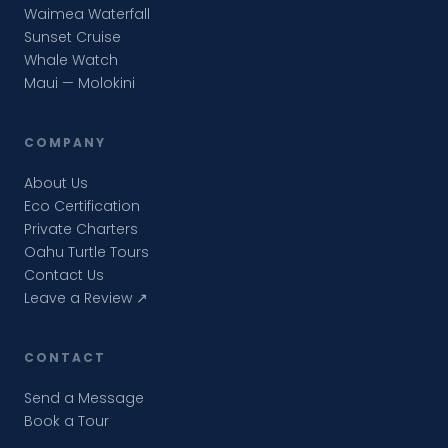
Waimea Waterfall
Sunset Cruise
Whale Watch
Maui — Molokini
COMPANY
About Us
Eco Certification
Private Charters
Oahu Turtle Tours
Contact Us
Leave a Review ↗
CONTACT
Send a Message
Book a Tour