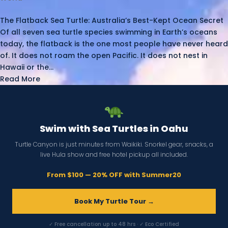
The Flatback Sea Turtle: Australia’s Best-Kept Ocean Secret
Of all seven sea turtle species swimming in Earth’s oceans
today, the flatback is the one most people have never heard
of. It does not roam the open Pacific. It does not nest in
Hawaii or the...
Read More
Swim with Sea Turtles in Oahu
Turtle Canyon is just minutes from Waikiki. Snorkel gear, snacks, a
live Hula show and free hotel pickup all included.
From $100 — 20% OFF with Summer20
Book My Turtle Tour →
✓ Free cancellation up to 48 hrs · ✓ Eco Certified