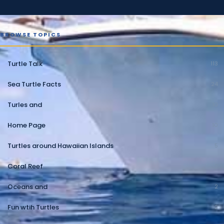
BROWSE TOPICS
Turtle Talk
113
Sea Turtle Facts
24
Turles and
10
Home Page
10
Turtles around Hawaiian Islands
5
Coral Reef
2
Oceans and
2
Fun wtih Turtles
2