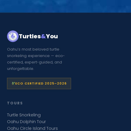
Turtles
&
You
Oahu’s most beloved turtle
snorkeling experience — eco-
certified, expert-guided, and
unforgettable.
ECO CERTIFIED 2025–2026
TOURS
Turtle Snorkeling
Oahu Dolphin Tour
Oahu Circle Island Tours