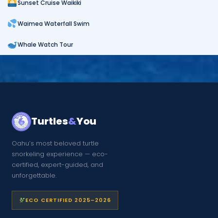
Sunset Cruise Waikiki
Waimea Waterfall Swim
Whale Watch Tour
Turtles
&
You
Oahu’s most beloved turtle
snorkeling experience — eco-
certified, expert-guided, and
unforgettable.
ECO CERTIFIED 2025–2026