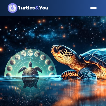
Turtles
&
You