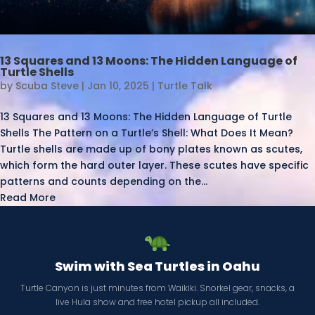
13 Squares and 13 Moons: The Hidden Language of
Turtle Shells
by
Scuba Steve
|
Jan 10, 2025
|
Turtle Talk
13 Squares and 13 Moons: The Hidden Language of Turtle
Shells The Pattern on a Turtle’s Shell: What Does It Mean?
Turtle shells are made up of bony plates known as scutes,
which form the hard outer layer. These scutes have specific
patterns and counts depending on the...
Read More
Swim with Sea Turtles in Oahu
Turtle Canyon is just minutes from Waikiki. Snorkel gear, snacks, a
live Hula show and free hotel pickup all included.