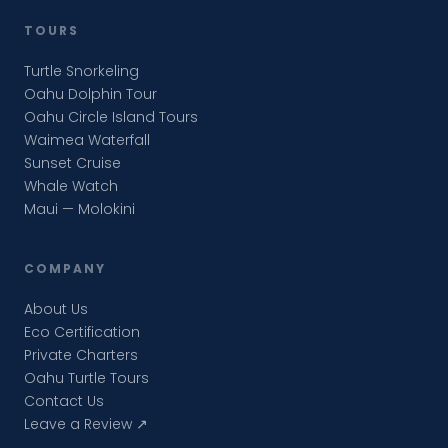
TOURS
Turtle Snorkeling
Oahu Dolphin Tour
Oahu Circle Island Tours
Waimea Waterfall
Sunset Cruise
Whale Watch
Maui — Molokini
COMPANY
About Us
Eco Certification
Private Charters
Oahu Turtle Tours
Contact Us
Leave a Review ↗