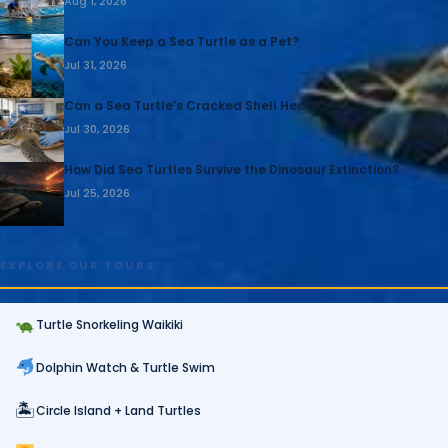
Aug 1, 2026
Can You Keep a Sea Turtle as a Pet?
Jul 31, 2026
Can a Sea Turtle’s Cracked Shell Heal?
Jul 30, 2026
How Did Sea Turtles Survive the Dinosaur Extinction?
Jul 25, 2026
EXPLORE OUR TOURS
Turtle Snorkeling Waikiki
Dolphin Watch & Turtle Swim
🏝
Circle Island + Land Turtles