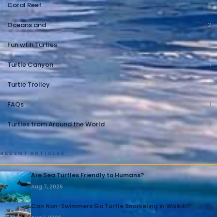
Coral Reef
2
Oceans and
2
Fun wtih Turtles
2
Turtle Canyon
1
Turtle Trolley
1
FAQs
1
Turtles from Around the World
1
RECENT ARTICLES
Are Sea Turtles Friendly to Humans?
Aug 7, 2026
Can Non-Swimmers Go Turtle Snorkeling in Waikiki?