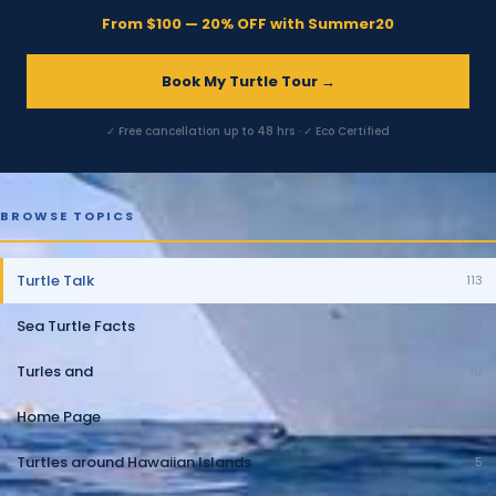
From $100 — 20% OFF with Summer20
Book My Turtle Tour →
✓ Free cancellation up to 48 hrs · ✓ Eco Certified
BROWSE TOPICS
Turtle Talk
113
Sea Turtle Facts
24
Turles and
10
Home Page
10
Turtles around Hawaiian Islands
5