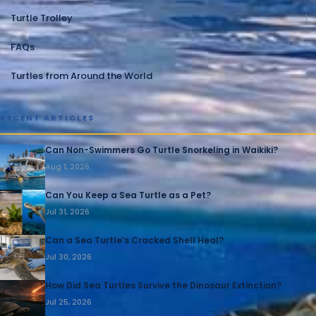
Turtle Trolley
1
FAQs
1
Turtles from Around the World
1
RECENT ARTICLES
Can Non-Swimmers Go Turtle Snorkeling in Waikiki?
Aug 1, 2026
Can You Keep a Sea Turtle as a Pet?
Jul 31, 2026
Can a Sea Turtle’s Cracked Shell Heal?
Jul 30, 2026
How Did Sea Turtles Survive the Dinosaur Extinction?
Jul 25, 2026