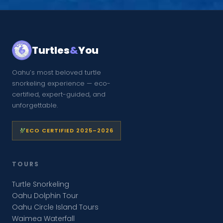
Turtles
&
You
Oahu’s most beloved turtle
snorkeling experience — eco-
certified, expert-guided, and
unforgettable.
ECO CERTIFIED 2025–2026
TOURS
Turtle Snorkeling
Oahu Dolphin Tour
Oahu Circle Island Tours
Waimea Waterfall