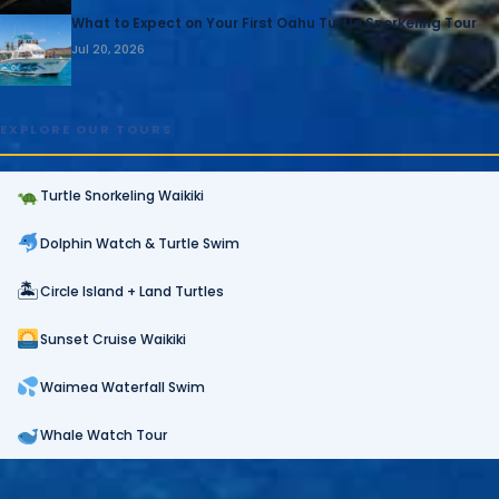
What to Expect on Your First Oahu Turtle Snorkeling Tour
Jul 20, 2026
EXPLORE OUR TOURS
Turtle Snorkeling Waikiki
Dolphin Watch & Turtle Swim
🏝
Circle Island + Land Turtles
Sunset Cruise Waikiki
Waimea Waterfall Swim
Whale Watch Tour