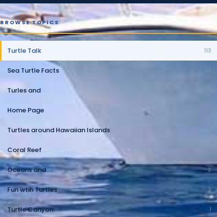
BROWSE TOPICS
Turtle Talk
113
Sea Turtle Facts
23
Turles and
10
Home Page
10
Turtles around Hawaiian Islands
5
Coral Reef
2
Oceans and
2
Fun wtih Turtles
2
Turtle Canyon
1