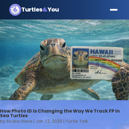
Turtles
&
You
How Photo ID Is Changing the Way We Track FP in
Sea Turtles
by
Scuba Steve
|
Jan 22, 2026
|
Turtle Talk