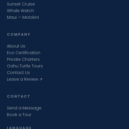
Sunset Cruise
Whale Watch
Maui — Molokini
COMPANY
About Us
Eco Certification
Private Charters
Oahu Turtle Tours
Contact Us
Leave a Review ↗
CONTACT
Send a Message
Book a Tour
LANGUAGE