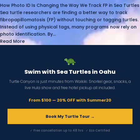
How Photo ID Is Changing the Way We Track FP in Sea Turtles
Sea turtle researchers are finding a better way to track
fibropapillomatosis (FP) without touching or tagging turtles.
Instead of using physical tags, many programs now rely on
photo identification. By...
Read More
Swim with Sea Turtles in Oahu
Turtle Canyon is just minutes from Waikiki. Snorkel gear, snacks, a
live Hula show and free hotel pickup all included.
From $100 — 20% OFF with Summer20
Book My Turtle Tour →
✓ Free cancellation up to 48 hrs · ✓ Eco Certified