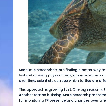
Sea turtle researchers are finding a better way to
Instead of using physical tags, many programs no
over time, scientists can see which turtles are aff
This approach is growing fast. One big reason is t
Another reason is timing. More research programs
for monitoring FP presence and changes over time