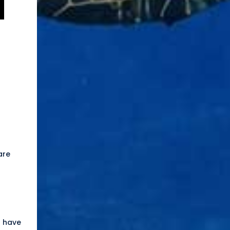
are
n have