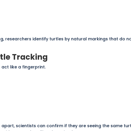
g, researchers identify turtles by natural markings that do n
tle Tracking
act like a fingerprint.
art, scientists can confirm if they are seeing the same turt