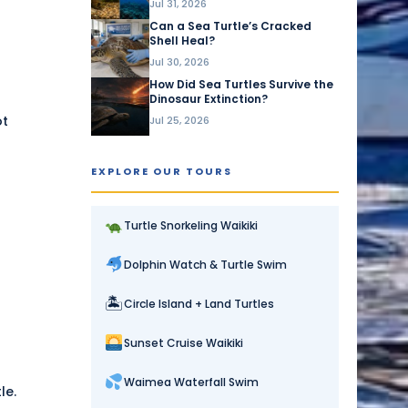
Jul 31, 2026
Can a Sea Turtle’s Cracked
Shell Heal?
Jul 30, 2026
How Did Sea Turtles Survive the
Dinosaur Extinction?
ot
Jul 25, 2026
EXPLORE OUR TOURS
Turtle Snorkeling Waikiki
Dolphin Watch & Turtle Swim
🏝
Circle Island + Land Turtles
Sunset Cruise Waikiki
Waimea Waterfall Swim
le.