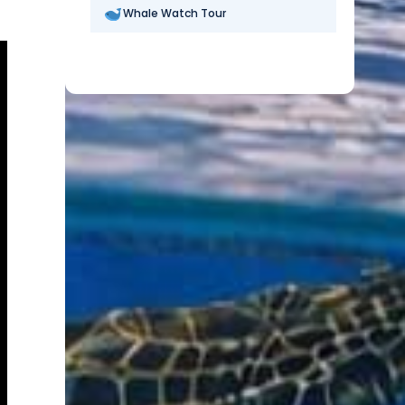
Whale Watch Tour