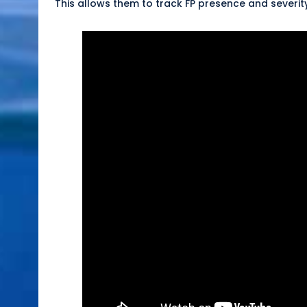
This allows them to track FP presence and severit