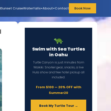
d
Sunset Cruise
Waterfalls
About
Contact
Book Now
a
Swim with Sea Turtles
in Oahu
Turtle Canyon is just minutes from
Waikiki. Snorkel gear, snacks, a live
Hula show and free hotel pickup all
included.
From $100 — 20% OFF with
Summer20
Book My Turtle Tour →