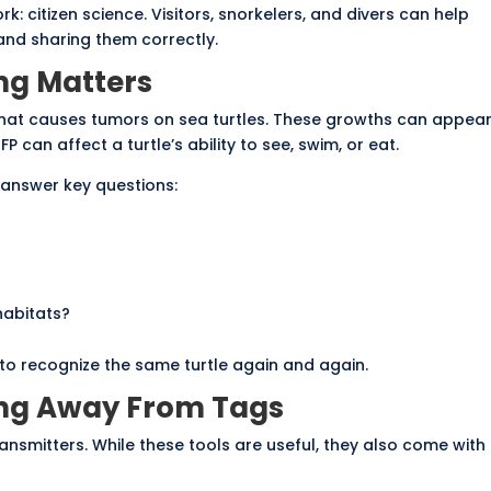
k: citizen science. Visitors, snorkelers, and divers can help
and sharing them correctly.
ng Matters
e that causes tumors on sea turtles. These growths can appea
FP can affect a turtle’s ability to see, swim, or eat.
 answer key questions:
habitats?
to recognize the same turtle again and again.
ng Away From Tags
ansmitters. While these tools are useful, they also come with l