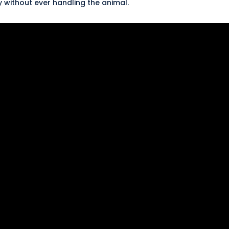
y without ever handling the animal.