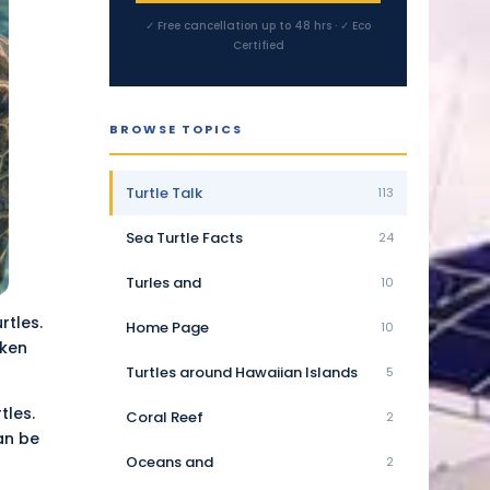
✓ Free cancellation up to 48 hrs · ✓ Eco
Certified
BROWSE TOPICS
Turtle Talk
113
Sea Turtle Facts
24
Turles and
10
rtles.
Home Page
10
aken
Turtles around Hawaiian Islands
5
tles.
Coral Reef
2
an be
Oceans and
2