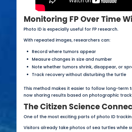
Monitoring FP Over Time W
Photo ID is especially useful for FP research.
With repeated images, researchers can:
Record where tumors appear
Measure changes in size and number
Note whether tumors shrink, disappear, or sp
Track recovery without disturbing the turtle
This method makes it easier to follow long-term 
now sharing results based on photographic track
The Citizen Science Connec
One of the most exciting parts of photo ID tracking
Visitors already take photos of sea turtles while