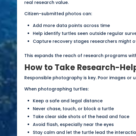
real research value.
Citizen-submitted photos can:
Add more data points across time
Help identify turtles seen outside regular surv
Capture recovery stages researchers might o
This expands the reach of research programs witho
How to Take Research-Help
Responsible photography is key. Poor images or u
When photographing turtles:
Keep a safe and legal distance
Never chase, touch, or block a turtle
Take clear side shots of the head and face
Avoid flash, especially near the eyes
Stay calm and let the turtle lead the interacti