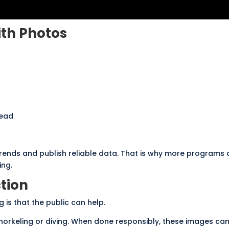
ith Photos
read
trends and publish reliable data. That is why more programs 
ing.
tion
 is that the public can help.
 snorkeling or diving. When done responsibly, these images ca