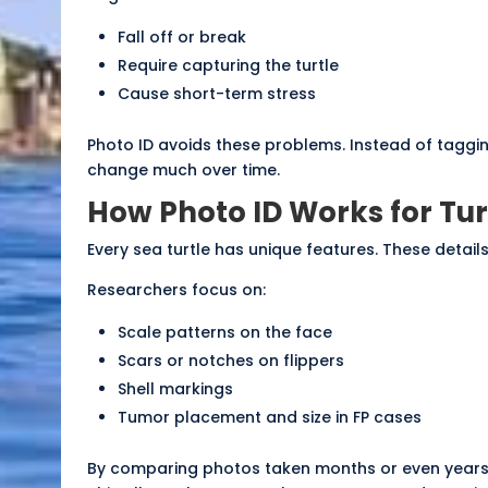
Fall off or break
Require capturing the turtle
Cause short-term stress
Photo ID avoids these problems. Instead of taggin
change much over time.
How Photo ID Works for Tur
Every sea turtle has unique features. These details 
Researchers focus on:
Scale patterns on the face
Scars or notches on flippers
Shell markings
Tumor placement and size in FP cases
By comparing photos taken months or even years ap