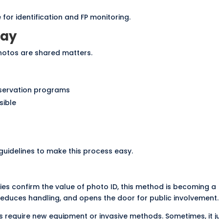
 for identification and FP monitoring.
Way
hotos are shared matters.
nservation programs
sible
uidelines to make this process easy.
ies confirm the value of photo ID, this method is becoming a
reduces handling, and opens the door for public involvement.
 require new equipment or invasive methods. Sometimes, it j