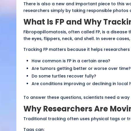
There is also a new and important piece to this wor
researchers simply by taking responsible photos 
What Is FP and Why Tracki
Fibropapillomatosis, often called FP, is a diseas
the eyes, flippers, neck, and shell. In severe cases, 
Tracking FP matters because it helps researchers
How common is FP in a certain area?
Are tumors getting better or worse over time?
Do some turtles recover fully?
Are conditions improving or declining in local 
To answer these questions, scientists need a way 
Why Researchers Are Movi
Traditional tracking often uses physical tags or tr
Tags can: