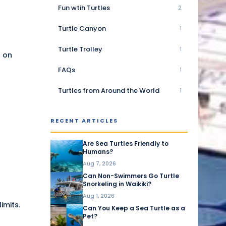
Fun wtih Turtles
2
Turtle Canyon
1
Turtle Trolley
1
r on
FAQs
1
Turtles from Around the World
1
RECENT ARTICLES
Are Sea Turtles Friendly to
Humans?
Aug 7, 2026
Can Non-Swimmers Go Turtle
Snorkeling in Waikiki?
Aug 1, 2026
imits.
Can You Keep a Sea Turtle as a
Pet?