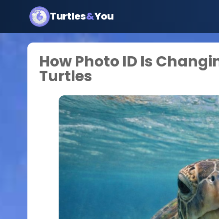
Turtles
&
You
How Photo ID Is Changi
Turtles