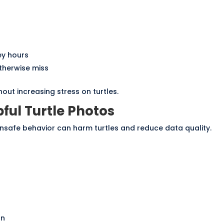
ey hours
therwise miss
ut increasing stress on turtles.
ful Turtle Photos
nsafe behavior can harm turtles and reduce data quality.
on