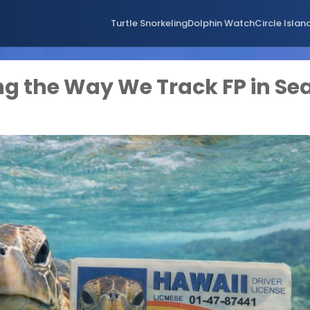
Turtle Snorkeling
Dolphin Watch
Circle Islan
ng the Way We Track FP in Se