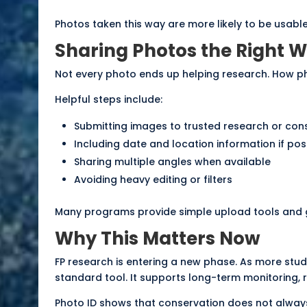
Photos taken this way are more likely to be usable
Sharing Photos the Right 
Not every photo ends up helping research. How p
Helpful steps include:
Submitting images to
trusted research or co
Including date and location information if pos
Sharing multiple angles when available
Avoiding heavy editing or filters
Many programs provide simple upload tools and g
Why This Matters Now
FP research is entering a new phase. As more stud
standard tool. It supports long-term monitoring, 
Photo ID shows that conservation does not always