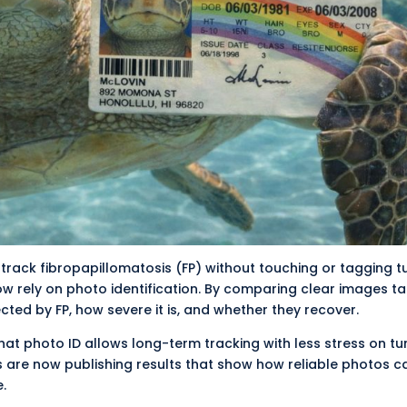
 track
fibropapillomatosis
(FP) without touching or tagging tu
w rely on photo identification. By comparing clear images t
ected by FP, how severe it is, and whether they recover.
hat photo ID allows long-term tracking with less stress on tur
 are now publishing results that show how reliable photos c
.