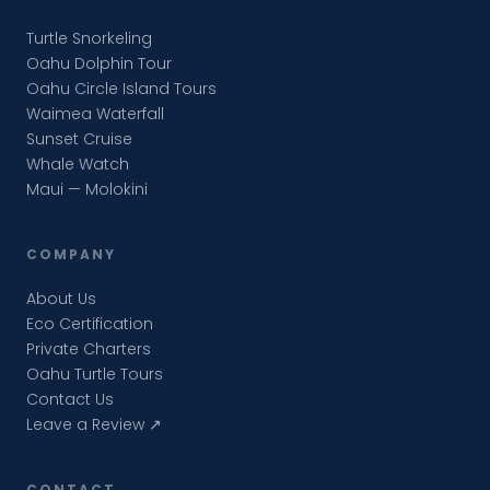
Turtle Snorkeling
Oahu Dolphin Tour
Oahu Circle Island Tours
Waimea Waterfall
Sunset Cruise
Whale Watch
Maui — Molokini
COMPANY
About Us
Eco Certification
Private Charters
Oahu Turtle Tours
Contact Us
Leave a Review ↗
CONTACT