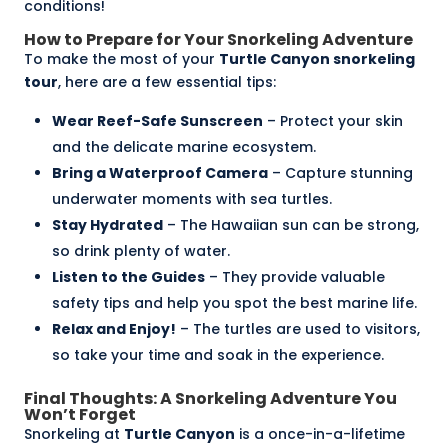
conditions!
How to Prepare for Your Snorkeling Adventure
To make the most of your
Turtle Canyon snorkeling
tour
, here are a few essential tips:
Wear Reef-Safe Sunscreen
– Protect your skin
and the delicate marine ecosystem.
Bring a
Waterproof Camera
– Capture stunning
underwater moments with sea turtles.
Stay Hydrated
– The Hawaiian sun can be strong,
so drink plenty of water.
Listen to the Guides
– They provide valuable
safety tips and help you spot the best marine life.
Relax and Enjoy!
– The turtles are used to visitors,
so take your time and soak in the experience.
Final Thoughts: A Snorkeling Adventure You
Won’t Forget
Snorkeling at
Turtle Canyon
is a once-in-a-lifetime