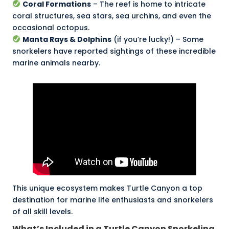
Coral Formations
– The reef is home to intricate
coral structures, sea stars, sea urchins, and even the
occasional octopus.
Manta Rays
& Dolphins
(if you’re lucky!) – Some
snorkelers have reported sightings of these incredible
marine animals nearby.
This unique ecosystem makes Turtle Canyon a top
destination for marine life enthusiasts and snorkelers
of all skill levels.
What’s Included in a Turtle Canyon Snorkeling