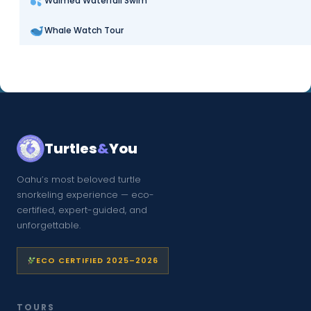
Waimea Waterfall Swim
Whale Watch Tour
Turtles
&
You
Oahu’s most beloved turtle
snorkeling experience — eco-
certified, expert-guided, and
unforgettable.
ECO CERTIFIED 2025–2026
TOURS