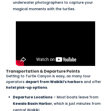
underwater photographers to capture your
magical moments with the turtles.
Transportation & Departure Points
Getting to Turtle Canyon is easy, as many tour
operators
depart from Waikiki’s harbors
and offer
hotel pick-up options
.
Departure Locations
– Most boats leave from
Kewalo Basin Harbor
, which is just minutes from
central Waikiki.