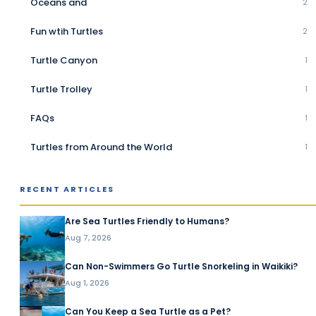
Oceans and
2
Fun wtih Turtles
2
Turtle Canyon
1
Turtle Trolley
1
FAQs
1
Turtles from Around the World
1
RECENT ARTICLES
Are Sea Turtles Friendly to Humans?
Aug 7, 2026
Can Non-Swimmers Go Turtle Snorkeling in Waikiki?
Aug 1, 2026
Can You Keep a Sea Turtle as a Pet?