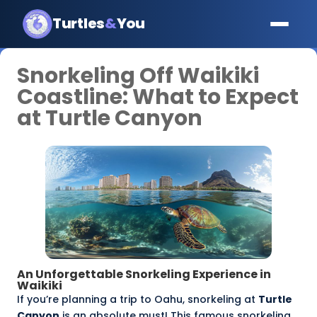
Turtles
&
You
Snorkeling Off Waikiki
Coastline: What to Expect
at Turtle Canyon
An Unforgettable Snorkeling Experience in
Waikiki
If you’re planning a trip to Oahu, snorkeling at
Turtle
Canyon
is an absolute must! This famous snorkeling