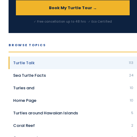
Book My Turtle Tour →
✓ Free cancellation up to 48 hrs · ✓ Eco Certified
BROWSE TOPICS
Turtle Talk
113
Sea Turtle Facts
24
Turles and
10
Home Page
10
Turtles around Hawaiian Islands
5
Coral Reef
2