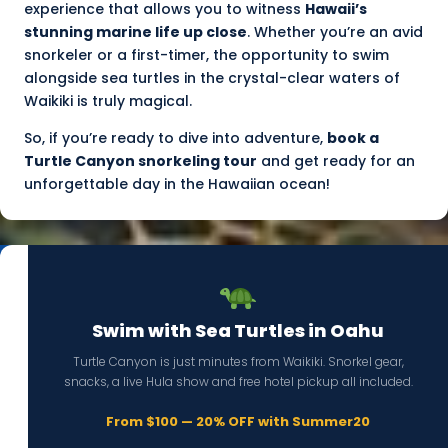
experience that allows you to witness
Hawaii’s
stunning marine life up close
. Whether you’re an avid
snorkeler or a first-timer, the opportunity to swim
alongside sea turtles in the crystal-clear waters of
Waikiki is truly magical.
So, if you’re ready to dive into adventure,
book a
Turtle Canyon snorkeling tour
and get ready for an
unforgettable day in the Hawaiian ocean!
Swim with Sea Turtles in Oahu
Turtle Canyon is just minutes from Waikiki. Snorkel gear,
snacks, a live Hula show and free hotel pickup all included.
From $100 — 20% OFF with Summer20