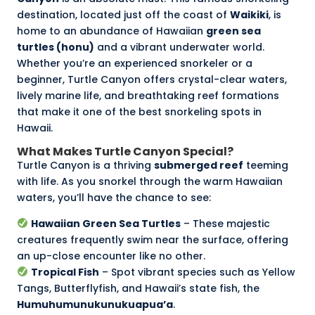
destination, located just off the coast of
Waikiki
, is
home to an abundance of Hawaiian
green sea
turtles (honu)
and a vibrant underwater world.
Whether you’re an experienced snorkeler or a
beginner, Turtle Canyon offers crystal-clear waters,
lively marine life, and breathtaking reef formations
that make it one of the best snorkeling spots in
Hawaii.
What Makes Turtle Canyon Special?
Turtle Canyon is a thriving
submerged reef
teeming
with life. As you snorkel through the warm Hawaiian
waters, you’ll have the chance to see:
Hawaiian Green Sea Turtles
– These majestic
creatures frequently swim near the surface, offering
an up-close encounter like no other.
Tropical Fish
– Spot vibrant species such as Yellow
Tangs, Butterflyfish, and Hawaii’s state fish, the
Humuhumunukunukuapua’a
.