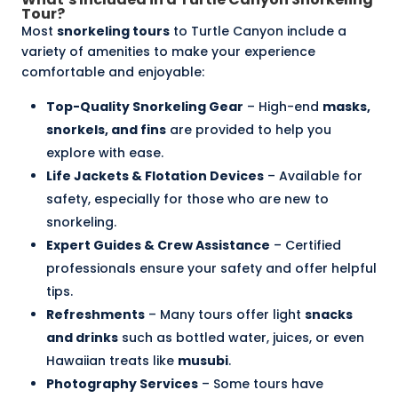
Tour?
Most
snorkeling tours
to Turtle Canyon include a
variety of amenities to make your experience
comfortable and enjoyable:
Top-Quality Snorkeling Gear
– High-end
masks,
snorkels, and fins
are provided to help you
explore with ease.
Life Jackets & Flotation Devices
– Available for
safety, especially for those who are new to
snorkeling.
Expert Guides & Crew Assistance
– Certified
professionals ensure your safety and offer helpful
tips.
Refreshments
– Many tours offer light
snacks
and drinks
such as bottled water, juices, or even
Hawaiian treats like
musubi
.
Photography Services
– Some tours have