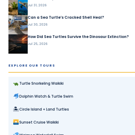
Jul 31, 2026
Can a Sea Turtle’s Cracked Shell Heal?
Jul 30, 2026
How Did Sea Turtles Survive the Dinosaur Extinction?
Jul 25, 2026
EXPLORE OUR TOURS
Turtle Snorkeling Waikiki
Dolphin Watch & Turtle Swim
🏝
Circle Island + Land Turtles
Sunset Cruise Waikiki