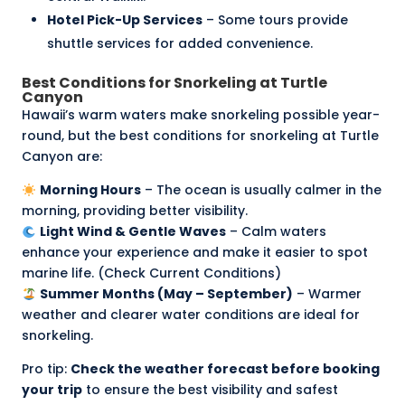
Hotel Pick-Up Services
– Some tours provide
shuttle services for added convenience.
Best Conditions for Snorkeling at Turtle
Canyon
Hawaii’s warm waters make snorkeling possible year-
round, but the best conditions for snorkeling at Turtle
Canyon are:
Morning Hours
– The ocean is usually calmer in the
morning, providing better visibility.
Light Wind & Gentle Waves
– Calm waters
enhance your experience and make it easier to spot
marine life. (
Check Current Conditions
)
Summer Months (May – September)
– Warmer
weather and clearer water conditions are ideal for
snorkeling.
Pro tip:
Check the
weather forecast
before booking
your trip
to ensure the best visibility and safest