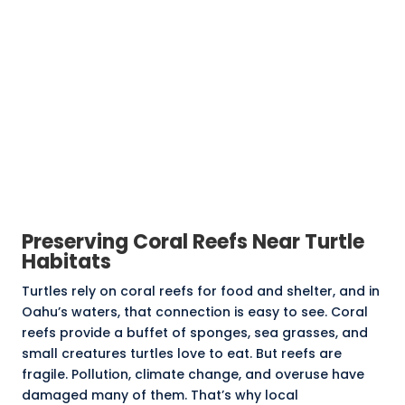
Preserving Coral Reefs Near Turtle
Habitats
Turtles rely on coral reefs for food and shelter, and in
Oahu’s waters, that connection is easy to see.
Coral
reefs
provide a buffet of sponges, sea grasses, and
small creatures turtles love to eat. But reefs are
fragile. Pollution, climate change, and overuse have
damaged many of them. That’s why local