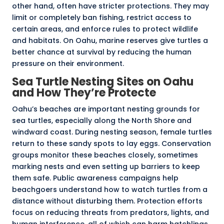
other hand, often have stricter protections. They may
limit or completely ban fishing, restrict access to
certain areas, and enforce rules to protect wildlife
and habitats. On Oahu, marine reserves give turtles a
better chance at survival by reducing the human
pressure on their environment.
Sea Turtle Nesting Sites on Oahu
and How They’re Protecte
Oahu’s beaches are important nesting grounds for
sea turtles, especially along the North Shore and
windward coast. During nesting season, female turtles
return to these sandy spots to lay eggs. Conservation
groups monitor these beaches closely, sometimes
marking nests and even setting up barriers to keep
them safe.
Public awareness campaigns
help
beachgoers understand how to watch turtles from a
distance without disturbing them. Protection efforts
focus on reducing threats from predators, lights, and