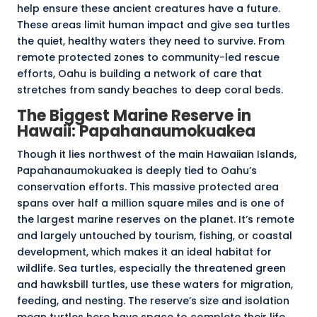
help ensure these ancient creatures have a future.
These areas limit human impact and give sea turtles
the quiet, healthy waters they need to survive. From
remote protected zones to community-led rescue
efforts, Oahu is building a network of care that
stretches from sandy beaches to deep coral beds.
The Biggest Marine Reserve in
Hawaii:
Papahanaumokuakea
Though it lies northwest of the main Hawaiian Islands,
Papahanaumokuakea is deeply tied to Oahu’s
conservation efforts. This massive protected area
spans over half a million square miles and is one of
the largest marine reserves on the planet. It’s remote
and largely untouched by tourism, fishing, or coastal
development, which makes it an ideal habitat for
wildlife. Sea turtles, especially the threatened green
and hawksbill turtles, use these waters for migration,
feeding, and nesting. The reserve’s size and isolation