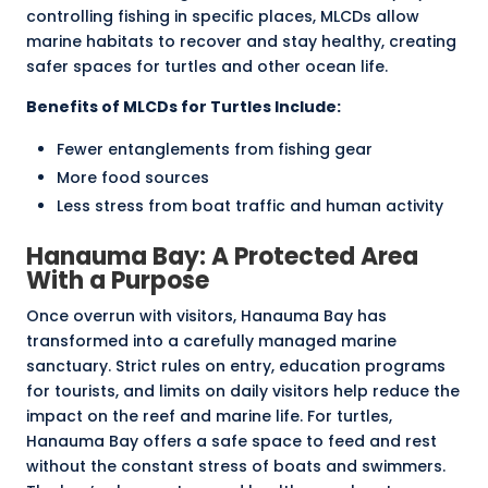
controlling fishing in specific places, MLCDs allow
marine habitats to recover and stay healthy, creating
safer spaces for turtles and other ocean life.
Benefits of MLCDs for Turtles Include:
Fewer entanglements from fishing gear
More food sources
Less stress from boat traffic and human activity
Hanauma Bay: A Protected Area
With a Purpose
Once overrun with visitors, Hanauma Bay has
transformed into a carefully managed marine
sanctuary. Strict rules on entry, education programs
for tourists, and limits on daily visitors help reduce the
impact on the reef and marine life. For turtles,
Hanauma Bay offers a safe space to feed and rest
without the constant stress of boats and swimmers.