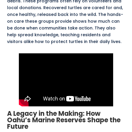
debris. These programs often rely on volunteers and
local donations. Recovered turtles are cared for and,
once healthy, released back into the wild. The hands-
on care these groups provide shows how much can
be done when communities take action. They also
help spread knowledge, teaching residents and
visitors alike how to protect turtles in their daily lives.
A Legacy in the Making: How
Oahu’s Marine Reserves Shape the
Future