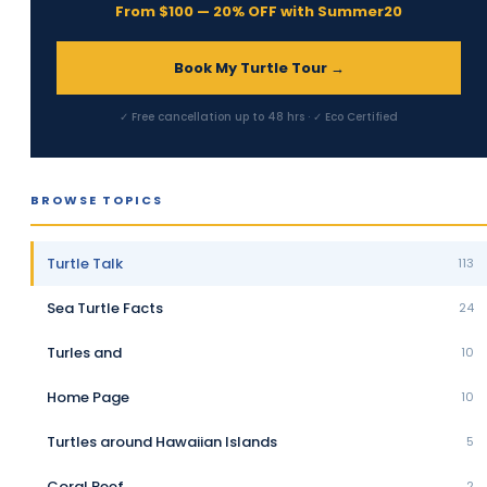
From $100 — 20% OFF with Summer20
Book My Turtle Tour →
✓ Free cancellation up to 48 hrs · ✓ Eco Certified
BROWSE TOPICS
Turtle Talk
113
Sea Turtle Facts
24
Turles and
10
Home Page
10
Turtles around Hawaiian Islands
5
Coral Reef
2