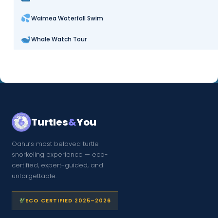
Waimea Waterfall Swim
Whale Watch Tour
Turtles
&
You
Oahu’s most beloved turtle
snorkeling experience — eco-
certified, expert-guided, and
unforgettable.
ECO CERTIFIED 2025–2026