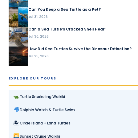
Can You Keep a Sea Turtle as a Pet?
Jul 31, 2026
Can a Sea Turtle’s Cracked Shell Heal?
Jul 30, 2026
How Did Sea Turtles Survive the Dinosaur Extinction?
Jul 25, 2026
EXPLORE OUR TOURS
Turtle Snorkeling Waikiki
Dolphin Watch & Turtle Swim
🏝
Circle Island + Land Turtles
Sunset Cruise Waikiki