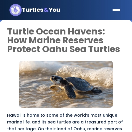
Turtles
&
You
Turtle Ocean Havens:
How Marine Reserves
Protect Oahu Sea Turtles
Hawaii is home to some of the world’s most unique
marine life, and its sea turtles are a treasured part of
that heritage. On the island of Oahu,
marine reserves