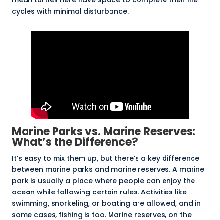
mean turtles here have space to complete their life
cycles with minimal disturbance.
Marine Parks vs. Marine Reserves:
What’s the Difference?
It’s easy to mix them up, but there’s a key difference
between marine parks and marine reserves. A
marine
park
is usually a place where people can enjoy the
ocean while following certain rules. Activities like
swimming, snorkeling, or boating are allowed, and in
some cases, fishing is too. Marine reserves, on the