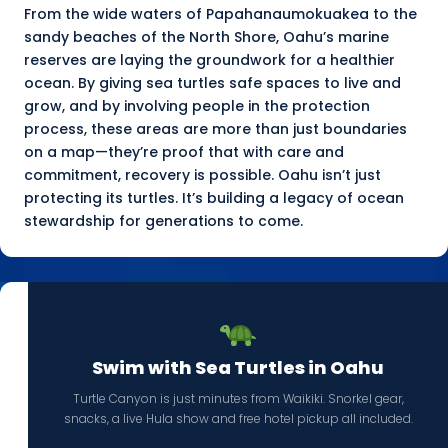
From the wide waters of Papahanaumokuakea to the
sandy beaches of the
North Shore
, Oahu’s marine
reserves are laying the groundwork for a healthier
ocean. By giving sea turtles safe spaces to live and
grow, and by involving people in the protection
process, these areas are more than just boundaries
on a map—they’re proof that with care and
commitment, recovery is possible. Oahu isn’t just
protecting its turtles. It’s building a legacy of ocean
stewardship for generations to come.
Swim with Sea Turtles in Oahu
Turtle Canyon is just minutes from Waikiki. Snorkel gear,
snacks, a live Hula show and free hotel pickup all included.