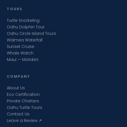
TOURS
Turtle Snorkeling
Oahu Dolphin Tour
Oahu Circle Island Tours
Waimea Waterfall
Sunset Cruise
Whale Watch
Maui — Molokini
COMPANY
About Us
Eco Certification
Private Charters
Oahu Turtle Tours
Contact Us
Leave a Review ↗