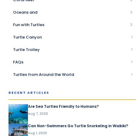
Oceans and
2
Fun wtih Turtles
2
Turtle Canyon
1
Turtle Trolley
1
FAQs
1
Turtles from Around the World
1
RECENT ARTICLES
Are Sea Turtles Friendly to Humans?
Aug 7, 2026
Can Non-Swimmers Go Turtle Snorkeling in Waikiki?
Aug 1, 2026