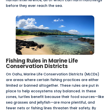
human interference, all of which can harm hatchlings
before they ever reach the sea.
Fishing Rules in Marine Life
Conservation Districts
On
Oahu, Marine Life Conservation Districts
(MLCDs)
are areas where certain fishing practices are either
limited or banned altogether. These rules are put in
place to help ecosystems stay balanced. In these
zones, turtles benefit because their food sources—like
sea grasses and jellyfish—are more plentiful, and
fewer nets or fishing lines threaten their safety. By