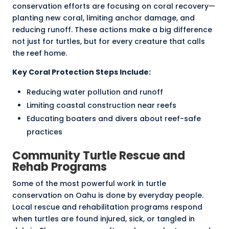
conservation efforts are focusing on coral recovery—
planting new coral, limiting anchor damage, and
reducing runoff. These actions make a big difference
not just for turtles, but for every creature that calls
the reef home.
Key Coral Protection Steps Include:
Reducing water pollution and runoff
Limiting coastal construction near reefs
Educating boaters and divers about reef-safe
practices
Community Turtle Rescue and
Rehab Programs
Some of the most powerful work in turtle
conservation on Oahu is done by everyday people.
Local rescue and rehabilitation programs respond
when turtles are found injured, sick, or tangled in