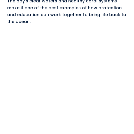
The bay’s clear waters and healthy coral systems
make it one of the best examples of how protection
and education can work together to bring life back to
the ocean.