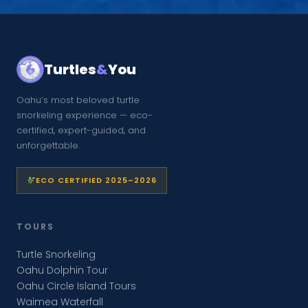
Turtles
&
You
Oahu’s most beloved turtle
snorkeling experience — eco-
certified, expert-guided, and
unforgettable.
ECO CERTIFIED 2025–2026
TOURS
Turtle Snorkeling
Oahu Dolphin Tour
Oahu Circle Island Tours
Waimea Waterfall