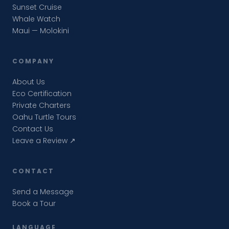
Sunset Cruise
Whale Watch
Maui — Molokini
COMPANY
About Us
Eco Certification
Private Charters
Oahu Turtle Tours
Contact Us
Leave a Review ↗
CONTACT
Send a Message
Book a Tour
LANGUAGE