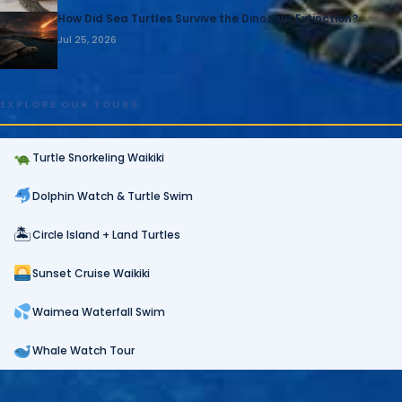
How Did Sea Turtles Survive the Dinosaur Extinction?
Jul 25, 2026
EXPLORE OUR TOURS
Turtle Snorkeling Waikiki
Dolphin Watch & Turtle Swim
🏝
Circle Island + Land Turtles
Sunset Cruise Waikiki
Waimea Waterfall Swim
Whale Watch Tour