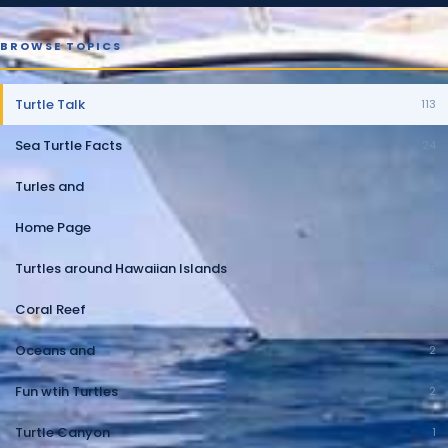
BROWSE TOPICS
Turtle Talk
113
Sea Turtle Facts
24
Turles and
10
Home Page
10
Turtles around Hawaiian Islands
5
Coral Reef
2
Oceans and
2
Fun wtih Turtles
2
Turtle Canyon
1