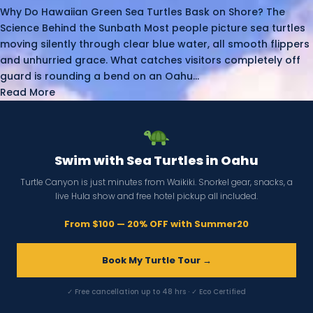
Why Do Hawaiian Green Sea Turtles Bask on Shore? The
Science Behind the Sunbath Most people picture sea turtles
moving silently through clear blue water, all smooth flippers
and unhurried grace. What catches visitors completely off
guard is rounding a bend on an Oahu...
Read More
Swim with Sea Turtles in Oahu
Turtle Canyon is just minutes from Waikiki. Snorkel gear, snacks, a
live Hula show and free hotel pickup all included.
From $100 — 20% OFF with Summer20
Book My Turtle Tour →
✓ Free cancellation up to 48 hrs · ✓ Eco Certified