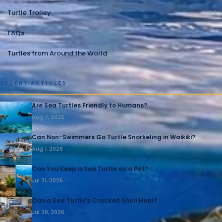
Turtle Trolley
1
FAQs
1
Turtles from Around the World
1
RECENT ARTICLES
Are Sea Turtles Friendly to Humans?
Aug 7, 2026
Can Non-Swimmers Go Turtle Snorkeling in Waikiki?
Aug 1, 2026
Can You Keep a Sea Turtle as a Pet?
Jul 31, 2026
Can a Sea Turtle’s Cracked Shell Heal?
Jul 30, 2026