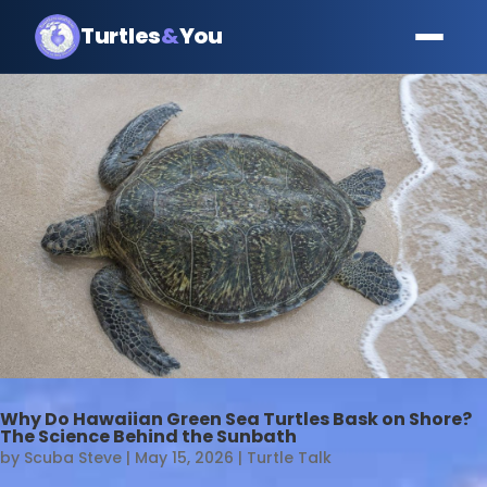
Turtles
&
You
Why Do Hawaiian Green Sea Turtles Bask on Shore?
The Science Behind the Sunbath
by
Scuba Steve
|
May 15, 2026
|
Turtle Talk