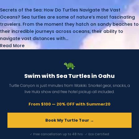
Secrets of the Sea: How Do Turtles Navigate the Vast
Oceans? Sea turtles are some of nature’s most fascinating
travelers. From the moment they hatch on sandy beaches to
their incredible journeys across oceans, their ability to
navigate vast distances with...
Read More
Swim with Sea Turtles in Oahu
Turtle Canyon is just minutes from Waikiki. Snorkel gear, snacks, a
live Hula show and free hotel pickup all included.
From $100 — 20% OFF with Summer20
Book My Turtle Tour →
✓ Free cancellation up to 48 hrs · ✓ Eco Certified