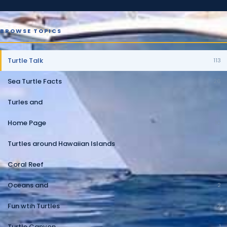
BROWSE TOPICS
Turtle Talk
113
Sea Turtle Facts
26
Turles and
10
Home Page
10
Turtles around Hawaiian Islands
5
Coral Reef
2
Oceans and
2
Fun wtih Turtles
2
Turtle Canyon
1