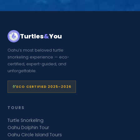
Turtles
&
You
Oahu’s most beloved turtle
snorkeling experience — eco-
certified, expert-guided, and
unforgettable.
ECO CERTIFIED 2025–2026
TOURS
Turtle Snorkeling
Oahu Dolphin Tour
Oahu Circle Island Tours