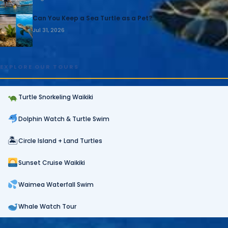
Can You Keep a Sea Turtle as a Pet?
Jul 31, 2026
EXPLORE OUR TOURS
Turtle Snorkeling Waikiki
Dolphin Watch & Turtle Swim
🏝
Circle Island + Land Turtles
Sunset Cruise Waikiki
Waimea Waterfall Swim
Whale Watch Tour