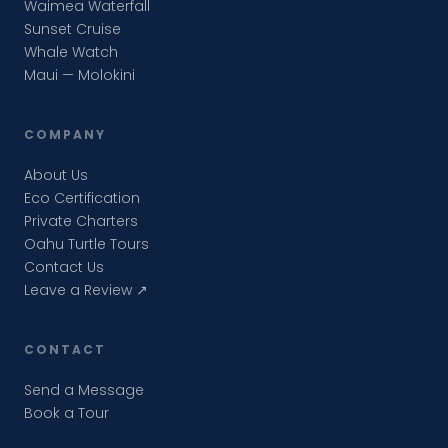
Waimea Waterfall
Sunset Cruise
Whale Watch
Maui — Molokini
COMPANY
About Us
Eco Certification
Private Charters
Oahu Turtle Tours
Contact Us
Leave a Review ↗
CONTACT
Send a Message
Book a Tour