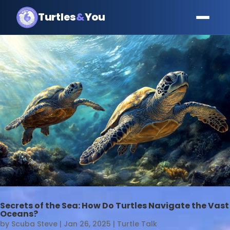
Turtles
&
You
Secrets of the Sea: How Do Turtles Navigate the Vast
Oceans?
by
Scuba Steve
|
Jan 26, 2025
|
Turtle Talk