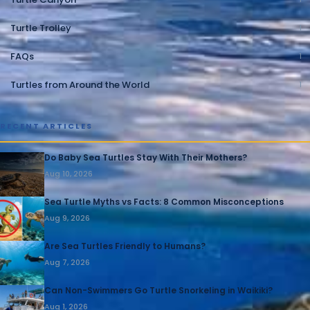
Turtle Trolley
1
FAQs
1
Turtles from Around the World
1
RECENT ARTICLES
Do Baby Sea Turtles Stay With Their Mothers?
Aug 10, 2026
Sea Turtle Myths vs Facts: 8 Common Misconceptions
Aug 9, 2026
Are Sea Turtles Friendly to Humans?
Aug 7, 2026
Can Non-Swimmers Go Turtle Snorkeling in Waikiki?
Aug 1, 2026