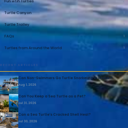
Fun wtih Turtles
2
Turtle Canyon
1
Turtle Trolley
1
FAQs
1
Turtles from Around the World
1
RECENT ARTICLES
Can Non-Swimmers Go Turtle Snorkeling in Waikiki?
Aug 1, 2026
Can You Keep a Sea Turtle as a Pet?
Jul 31, 2026
Can a Sea Turtle’s Cracked Shell Heal?
Jul 30, 2026