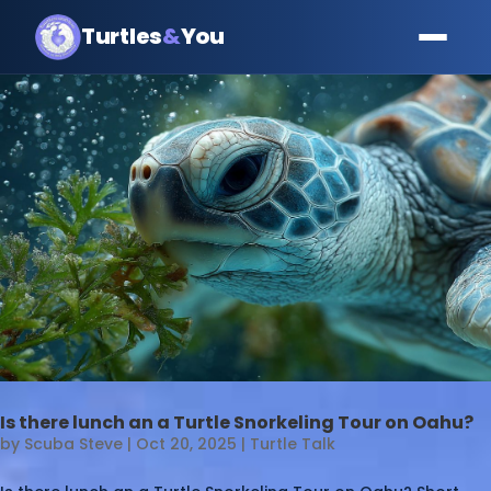
Turtles
&
You
Is there lunch an a Turtle Snorkeling Tour on Oahu?
by
Scuba Steve
|
Oct 20, 2025
|
Turtle Talk