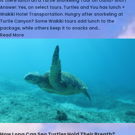
Is there lunch an a Turtle Snorkeling Tour on Oahu? Short
Answer: Yes, on select tours. Turtles and You has lunch +
Waikiki Hotel Transportation. Hungry after snorkeling at
Turtle Canyon? Some Waikiki tours add lunch to the
package, while others keep it to snacks and...
Read More
How Long Can Sea Turtles Hold Their Breath?