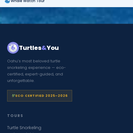
Whale Watch Tour
Turtles
&
You
Oahu’s most beloved turtle
snorkeling experience — eco-
certified, expert-guided, and
unforgettable.
ECO CERTIFIED 2025–2026
TOURS
Turtle Snorkeling