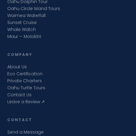
Oahu Dolphin Tour
Oahu Circle Island Tours
Waimea Waterfall
Sunset Cruise
Whale Watch
Maui — Molokini
COMPANY
About Us
Eco Certification
Private Charters
Oahu Turtle Tours
Contact Us
Leave a Review ↗
CONTACT
Send a Message