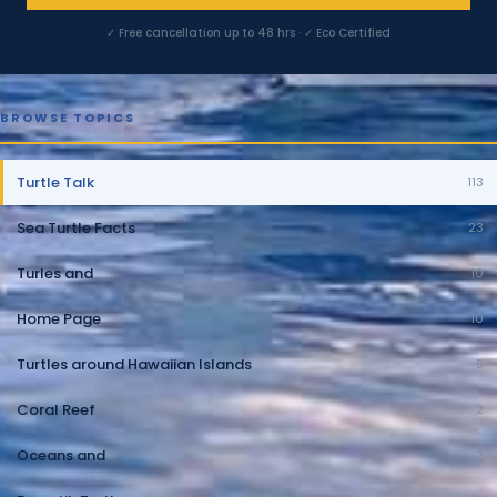
✓ Free cancellation up to 48 hrs · ✓ Eco Certified
BROWSE TOPICS
Turtle Talk
113
Sea Turtle Facts
23
Turles and
10
Home Page
10
Turtles around Hawaiian Islands
5
Coral Reef
2
Oceans and
2