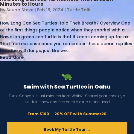
Minutes to Hours
by
Scuba Steve
|
Feb 16, 2024
|
Turtle Talk
How Long Can Sea Turtles Hold Their Breath? Overview One
of the first things people notice when they snorkel with a
Hawaiian green sea turtle is that it keeps coming up for air.
That makes sense once you remember these ocean reptiles
breathe with lungs, just like we...
Read More
Swim with Sea Turtles in Oahu
Turtle Canyon is just minutes from Waikiki. Snorkel gear, snacks, a
live Hula show and free hotel pickup all included.
From $100 — 20% OFF with Summer20
Book My Turtle Tour →