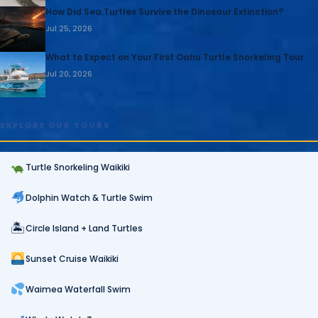
How Did Sea Turtles Survive the Dinosaur Extinction?
Jul 25, 2026
What to Expect on Your First Oahu Turtle Snorkeling Tour
Jul 20, 2026
EXPLORE OUR TOURS
Turtle Snorkeling Waikiki
Dolphin Watch & Turtle Swim
🏝
Circle Island + Land Turtles
Sunset Cruise Waikiki
Waimea Waterfall Swim