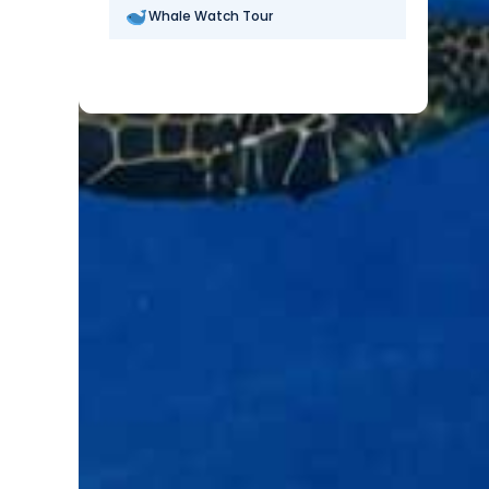
Whale Watch Tour