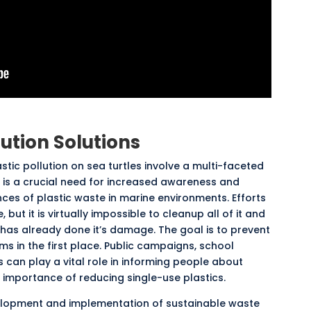
lution Solutions
stic pollution on sea turtles involve a multi-faceted
 is a crucial need for increased awareness and
es of plastic waste in marine environments. Efforts
e
, but it is virtually impossible to cleanup all of it and
has already done it’s damage. The goal is to prevent
s in the first place. Public campaigns, school
 can play a vital role in informing people about
 importance of reducing single-use plastics.
evelopment and implementation of sustainable waste