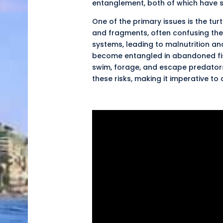
entanglement, both of which have s
One of the primary issues is the tur
and fragments, often confusing them
systems, leading to
malnutrition
and
become entangled in abandoned fishi
swim, forage, and escape predators. 
these risks, making it imperative to 