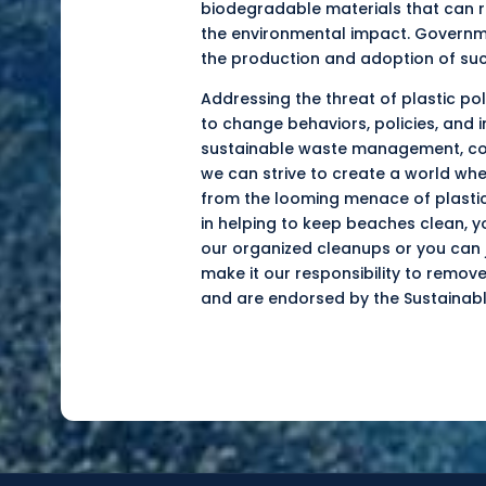
biodegradable
materials that can r
the environmental impact. Governmen
the production and adoption of suc
Addressing the threat of plastic po
to change behaviors, policies, and 
sustainable waste management, com
we can strive to create a world whe
from the looming menace of plastic 
in helping to keep beaches clean, y
our organized cleanups or you can j
make it our responsibility to remov
and are endorsed by the Sustainabl