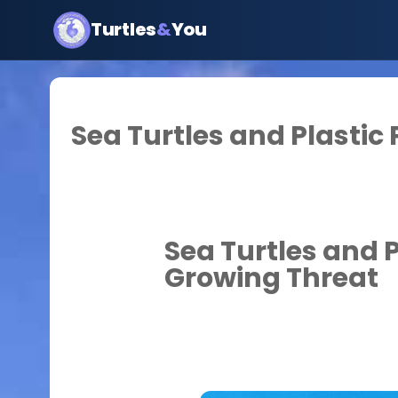
Turtles
&
You
Sea Turtles and Plastic 
Sea Turtles and P
Growing Threat