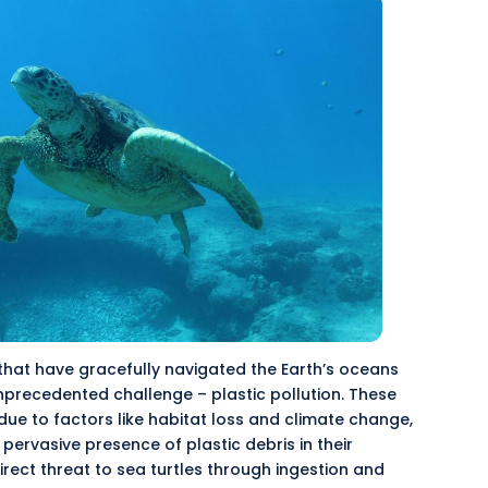
 that have gracefully navigated the Earth’s oceans
nprecedented
challenge – plastic pollution. These
due to factors like habitat loss and climate change,
e
pervasive
presence of plastic debris in their
direct threat to sea turtles through ingestion and