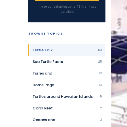
✓ Free cancellation up to 48 hrs · ✓ Eco
Certified
BROWSE TOPICS
Turtle Talk
113
Sea Turtle Facts
25
Turles and
10
Home Page
10
Turtles around Hawaiian Islands
5
Coral Reef
2
Oceans and
2