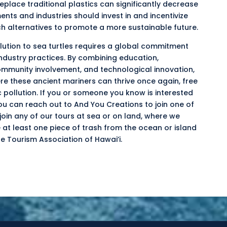
eplace traditional plastics can significantly decrease
ts and industries should invest in and incentivize
h alternatives to promote a more sustainable future.
llution to sea turtles requires a global commitment
industry practices. By combining education,
munity involvement, and technological innovation,
re these ancient mariners can thrive once again, free
pollution. If you or someone you know is interested
ou can reach out to And You Creations to join one of
oin any of our tours at sea or on land, where we
e at least one piece of trash from the ocean or island
e Tourism Association of Hawai’i.