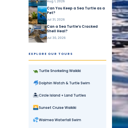
Aug 1, 2026
Can You Keep a Sea Turtle as a
Pet?
Jul 31, 2026
Can a Sea Turtle’s Cracked
Shell Heal?
Jul 30, 2026
EXPLORE OUR TOURS
Turtle Snorkeling Waikiki
Dolphin Watch & Turtle Swim
🏝
Circle Island + Land Turtles
Sunset Cruise Waikiki
Waimea Waterfall Swim