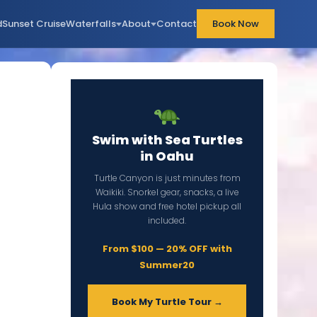
d
Sunset Cruise
Waterfalls
About
Contact
Book Now
Swim with Sea Turtles
in Oahu
Turtle Canyon is just minutes from
Waikiki. Snorkel gear, snacks, a live
Hula show and free hotel pickup all
included.
From $100 — 20% OFF with
Summer20
Book My Turtle Tour →