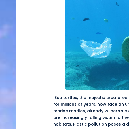
Sea turtles, the majestic creatures
for millions of years, now face an
u
marine reptiles, already vulnerable 
are increasingly falling victim to th
habitats. Plastic pollution poses a 