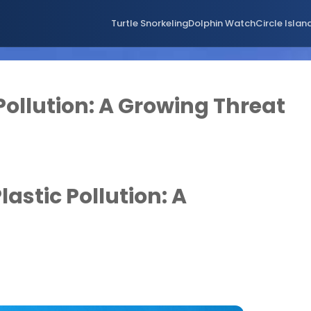
Turtle Snorkeling
Dolphin Watch
Circle Islan
Pollution: A Growing Threat
lastic Pollution: A