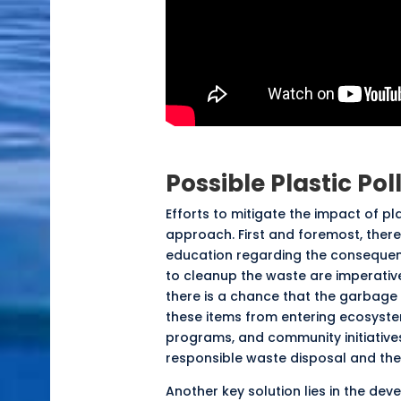
Possible Plastic Pol
Efforts to
mitigate
the impact of pla
approach. First and foremost, there
education regarding the consequenc
to cleanup the waste are
imperativ
there is a chance that the garbage 
these items from entering ecosystem
programs, and community initiatives
responsible waste disposal and the
Another key solution lies in the d