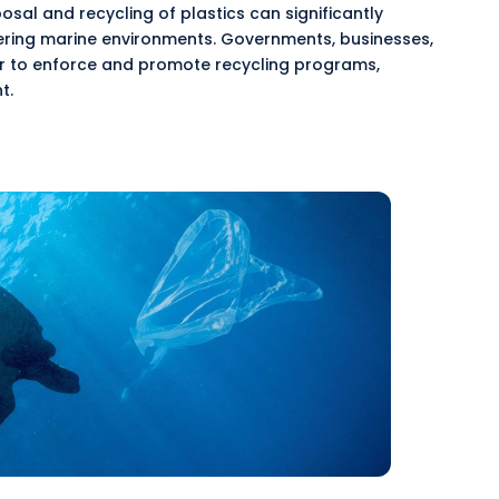
al and recycling of plastics can significantly
ering marine environments. Governments, businesses,
 to enforce and promote recycling programs,
t.