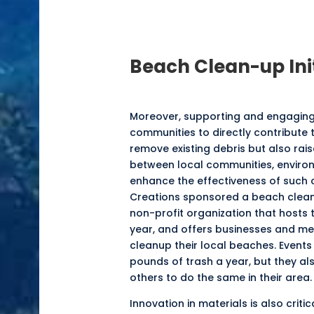
Beach Clean-up
Ini
Moreover, supporting and engaging i
communities to directly contribute t
remove existing debris but also rai
between local communities, enviro
enhance the effectiveness of such 
Creations sponsored a beach cleanup
non-profit organization that hosts 
year, and offers businesses and me
cleanup their local beaches. Events
pounds of trash a year, but they a
others to do the same in their area.
Innovation in materials is also crit