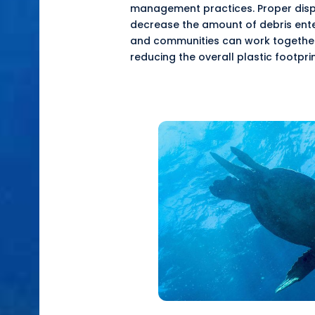
management practices. Proper dispos
decrease the amount of debris ent
and communities can work together
reducing the overall plastic footprin