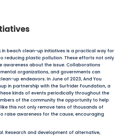
tiatives
n beach clean-up initiatives is a practical way for
o reducing plastic pollution. These efforts not only
se awareness about the issue. Collaborations
nmental organizations, and governments can
clean-up endeavors. In June of 2023, And You
 in partnership with the Surfrider Foundation, a
these kinds of events periodically throughout the
mbers of the community the opportunity to help
 like this not only remove tens of thousands of
lso raise awareness for the cause, encouraging
ical. Research and development of alternative,