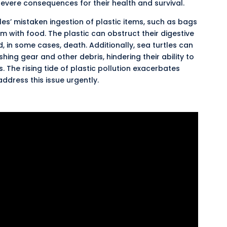
evere consequences for their health and survival.
tles’ mistaken ingestion of plastic items, such as bags
 with food. The plastic can obstruct their digestive
, in some cases, death. Additionally, sea turtles can
ng gear and other debris, hindering their ability to
The rising tide of plastic pollution
exacerbates
address this issue urgently.