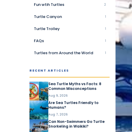
Fun wtih Turtles
2
Turtle Canyon
1
Turtle Trolley
1
FAQs
1
Turtles from Around the World
1
RECENT ARTICLES
Sea Turtle Myths vs Facts: 8
Common Misconceptions
Aug 9, 2026
Are Sea Turtles Friendly to
Humans?
Aug 7, 2026
Can Non-Swimmers Go Turtle
Snorkeling in Waikiki?