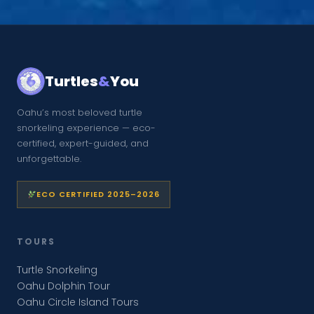
Turtles
&
You
Oahu’s most beloved turtle
snorkeling experience — eco-
certified, expert-guided, and
unforgettable.
ECO CERTIFIED 2025–2026
TOURS
Turtle Snorkeling
Oahu Dolphin Tour
Oahu Circle Island Tours