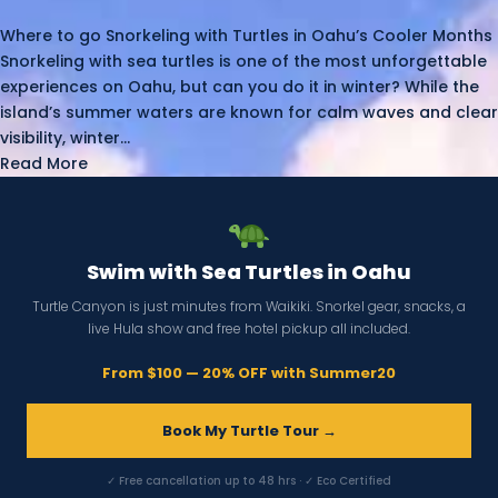
Where to go Snorkeling with Turtles in Oahu’s Cooler Months
Snorkeling with sea turtles is one of the most unforgettable
experiences on Oahu, but can you do it in winter? While the
island’s summer waters are known for calm waves and clear
visibility, winter...
Read More
Swim with Sea Turtles in Oahu
Turtle Canyon is just minutes from Waikiki. Snorkel gear, snacks, a
live Hula show and free hotel pickup all included.
From $100 — 20% OFF with Summer20
Book My Turtle Tour →
✓ Free cancellation up to 48 hrs · ✓ Eco Certified