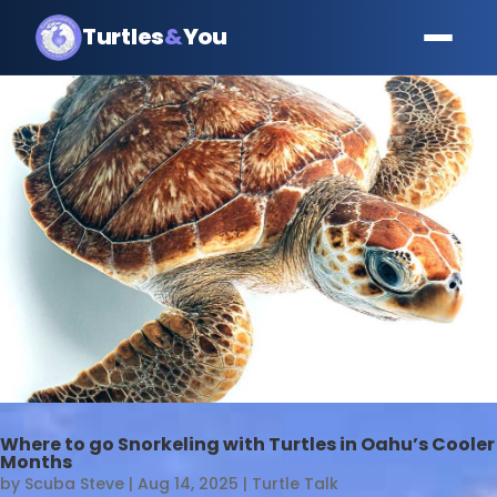
Turtles
&
You
Where to go Snorkeling with Turtles in Oahu’s Cooler
Months
by
Scuba Steve
|
Aug 14, 2025
|
Turtle Talk