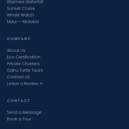
Waimea Waterfall
Sunset Cruise
Whale Watch
Maui — Molokini
COMPANY
About Us
Eco Certification
Private Charters
Oahu Turtle Tours
Contact Us
Leave a Review ↗
CONTACT
Send a Message
Book a Tour