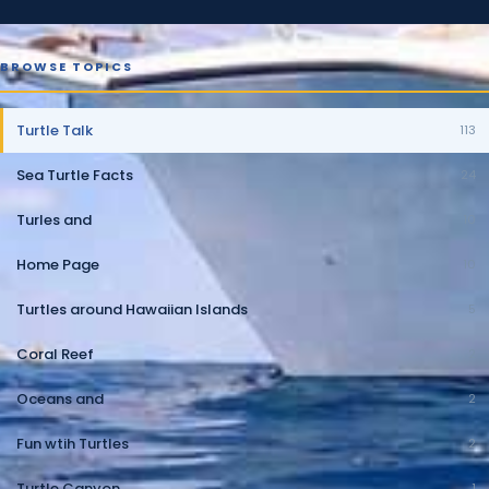
BROWSE TOPICS
Turtle Talk
113
Sea Turtle Facts
24
Turles and
10
Home Page
10
Turtles around Hawaiian Islands
5
Coral Reef
2
Oceans and
2
Fun wtih Turtles
2
Turtle Canyon
1