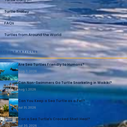
Turtle Trolley
1
FAQs
1
Turtles from Around the World
1
RECENT ARTICLES
Are Sea Turtles Friendly to Humans?
Aug 7, 2026
Can Non-Swimmers Go Turtle Snorkeling in Waikiki?
Aug 1, 2026
Can You Keep a Sea Turtle as a Pet?
Jul 31, 2026
Can a Sea Turtle’s Cracked Shell Heal?
Jul 30, 2026