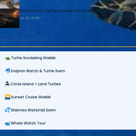
How Did Sea Turtles Survive the Dinosaur Extinction?
Jul 25, 2026
EXPLORE OUR TOURS
Turtle Snorkeling Waikiki
Dolphin Watch & Turtle Swim
🏝
Circle Island + Land Turtles
Sunset Cruise Waikiki
Waimea Waterfall Swim
Whale Watch Tour