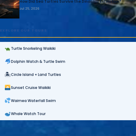
How Did Sea Turtles Survive the Dinosaur Extinction?
Jul 25, 2026
EXPLORE OUR TOURS
Turtle Snorkeling Waikiki
Dolphin Watch & Turtle Swim
🏝
Circle Island + Land Turtles
Sunset Cruise Waikiki
Waimea Waterfall Swim
Whale Watch Tour