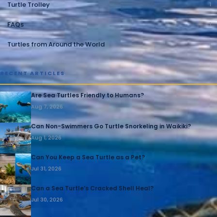
Turtle Trolley
1
FAQs
1
Turtles from Around the World
1
RECENT ARTICLES
Are Sea Turtles Friendly to Humans?
Aug 7, 2026
Can Non-Swimmers Go Turtle Snorkeling in Waikiki?
Aug 1, 2026
Can You Keep a Sea Turtle as a Pet?
Jul 31, 2026
Can a Sea Turtle’s Cracked Shell Heal?
Jul 30, 2026