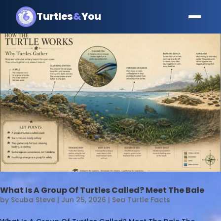
Turtles
&
You
What Is A Group Of Turtles Called? Meet The Bale
by
Scuba Steve
|
Jun 25, 2026
|
Sea Turtle Facts