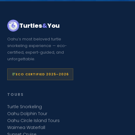
Turtles
&
You
Oahu’s most beloved turtle
snorkeling experience — eco-
certified, expert-guided, and
unforgettable.
ECO CERTIFIED 2025–2026
TOURS
Turtle Snorkeling
Oahu Dolphin Tour
Oahu Circle Island Tours
Waimea Waterfall
Sunset Cruise