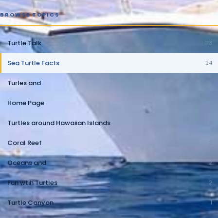
BROWSE TOPICS
Turtle Talk
113
Sea Turtle Facts
24
Turles and
10
Home Page
10
Turtles around Hawaiian Islands
5
Coral Reef
2
Oceans and
2
Fun wtih Turtles
2
Turtle Canyon
1