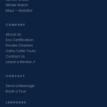
Whale Watch
Maui — Molokini
COMPANY
About Us
Eco Certification
Private Charters
Oahu Turtle Tours
Contact Us
Leave a Review ↗
CONTACT
Send a Message
Book a Tour
LANGUAGE