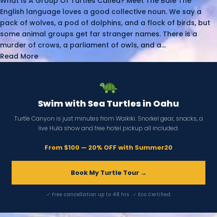
What Is A Group Of Turtles Called? Meet The Bale The
English language loves a good collective noun. We say a
pack of wolves, a pod of dolphins, and a flock of birds, but
some animal groups get far stranger names. There is a
murder of crows, a parliament of owls, and a...
Read More
Swim with Sea Turtles in Oahu
Turtle Canyon is just minutes from Waikiki. Snorkel gear, snacks, a
live Hula show and free hotel pickup all included.
From $100 — 20% OFF with Summer20
Book My Turtle Tour →
✓ Free cancellation up to 48 hrs · ✓ Eco Certified