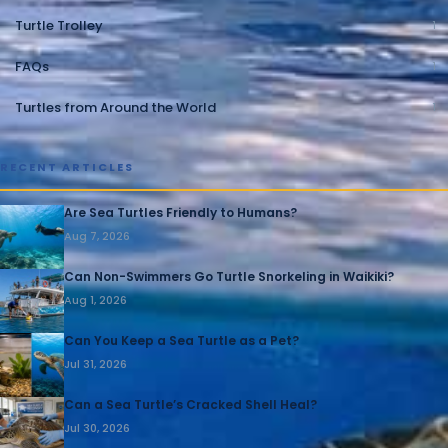
Turtle Trolley
1
FAQs
1
Turtles from Around the World
1
RECENT ARTICLES
Are Sea Turtles Friendly to Humans?
Aug 7, 2026
Can Non-Swimmers Go Turtle Snorkeling in Waikiki?
Aug 1, 2026
Can You Keep a Sea Turtle as a Pet?
Jul 31, 2026
Can a Sea Turtle’s Cracked Shell Heal?
Jul 30, 2026