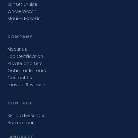
Sunset Cruise
Whale Watch
Maui — Molokini
COMPANY
About Us
Eco Certification
Private Charters
Oahu Turtle Tours
Contact Us
Leave a Review ↗
CONTACT
Send a Message
Book a Tour
LANGUAGE