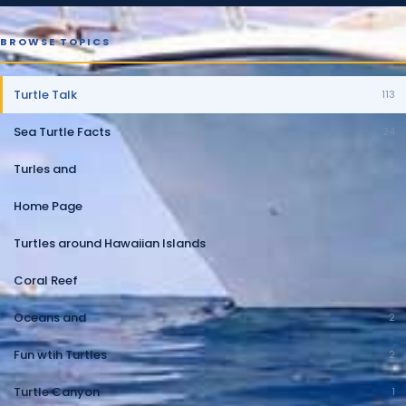
BROWSE TOPICS
Turtle Talk
113
Sea Turtle Facts
24
Turles and
10
Home Page
10
Turtles around Hawaiian Islands
5
Coral Reef
2
Oceans and
2
Fun wtih Turtles
2
Turtle Canyon
1