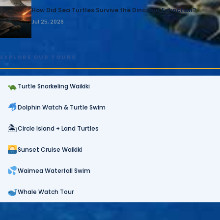
How Did Sea Turtles Survive the Dinosaur Extinction?
Jul 25, 2026
EXPLORE OUR TOURS
Turtle Snorkeling Waikiki
Dolphin Watch & Turtle Swim
🏝
Circle Island + Land Turtles
Sunset Cruise Waikiki
Waimea Waterfall Swim
Whale Watch Tour