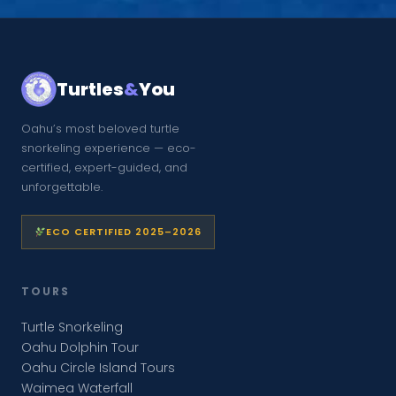
Turtles
&
You
Oahu’s most beloved turtle
snorkeling experience — eco-
certified, expert-guided, and
unforgettable.
ECO CERTIFIED 2025–2026
TOURS
Turtle Snorkeling
Oahu Dolphin Tour
Oahu Circle Island Tours
Waimea Waterfall