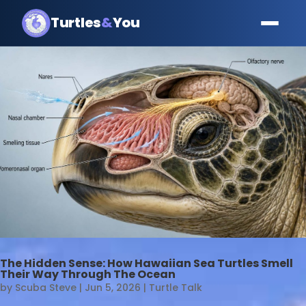
Turtles
&
You
The Hidden Sense: How Hawaiian Sea Turtles Smell
Their Way Through The Ocean
by
Scuba Steve
|
Jun 5, 2026
|
Turtle Talk