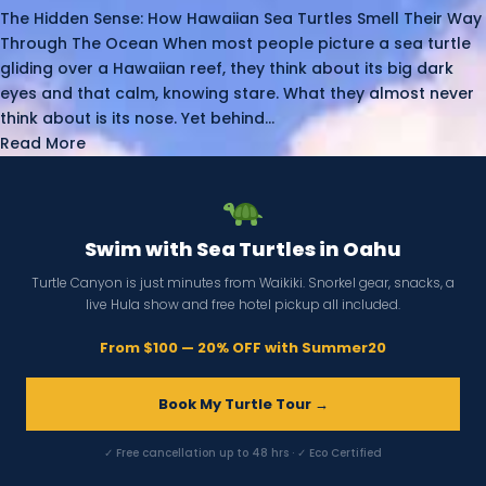
The Hidden Sense: How Hawaiian Sea Turtles Smell Their Way
Through The Ocean When most people picture a sea turtle
gliding over a Hawaiian reef, they think about its big dark
eyes and that calm, knowing stare. What they almost never
think about is its nose. Yet behind...
Read More
Swim with Sea Turtles in Oahu
Turtle Canyon is just minutes from Waikiki. Snorkel gear, snacks, a
live Hula show and free hotel pickup all included.
From $100 — 20% OFF with Summer20
Book My Turtle Tour →
✓ Free cancellation up to 48 hrs · ✓ Eco Certified