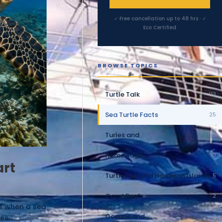
✓ Free cancellation up to 48 hrs · ✓
Eco Certified
BROWSE TOPICS
Turtle Talk
113
Sea Turtle Facts
25
Turles and
10
Home Page
10
art
Turtles around Hawaiian Islands
5
Coral Reef
2
ef when a sea
Oceans and
2
s...