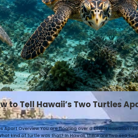
w to Tell Hawaii’s Two Turtles Ap
les Apart Overview You are floating over a bright Hawaiian re
at kind of turtle was that? In Hawaii, there are two sea turtle