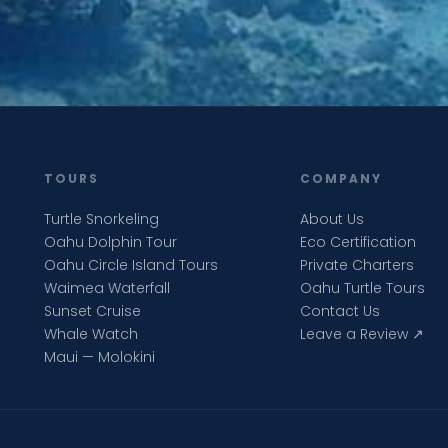
TOURS
COMPANY
Turtle Snorkeling
About Us
Oahu Dolphin Tour
Eco Certification
Oahu Circle Island Tours
Private Charters
Waimea Waterfall
Oahu Turtle Tours
Sunset Cruise
Contact Us
Whale Watch
Leave a Review ↗
Maui — Molokini