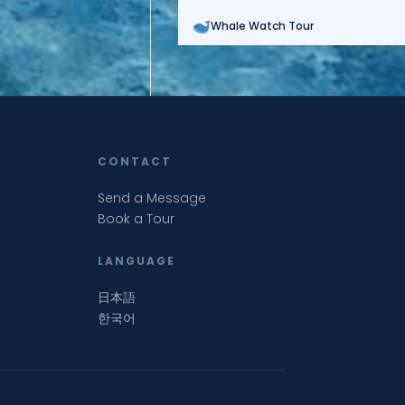
Whale Watch Tour
CONTACT
Send a Message
Book a Tour
LANGUAGE
日本語
한국어