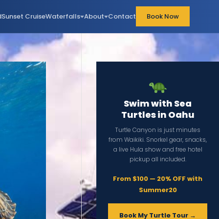
d
Sunset Cruise
Waterfalls
About
Contact
Book Now
Swim with Sea
Turtles in Oahu
Turtle Canyon is just minutes
from Waikiki. Snorkel gear, snacks,
a live Hula show and free hotel
pickup all included.
From $100 — 20% OFF with
Summer20
Book My Turtle Tour →