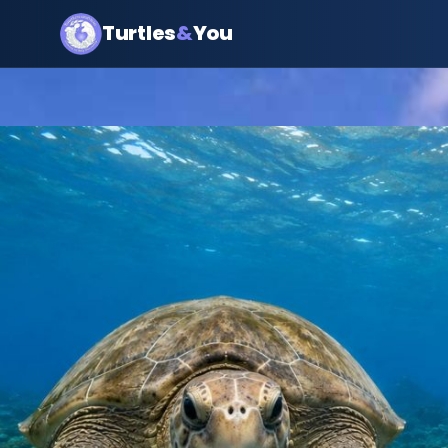
Turtles
&
You