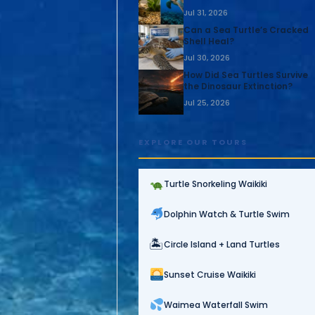
Jul 31, 2026
Can a Sea Turtle’s Cracked
Shell Heal?
Jul 30, 2026
How Did Sea Turtles Survive
the Dinosaur Extinction?
Jul 25, 2026
EXPLORE OUR TOURS
Turtle Snorkeling Waikiki
Dolphin Watch & Turtle Swim
🏝
Circle Island + Land Turtles
Sunset Cruise Waikiki
Waimea Waterfall Swim