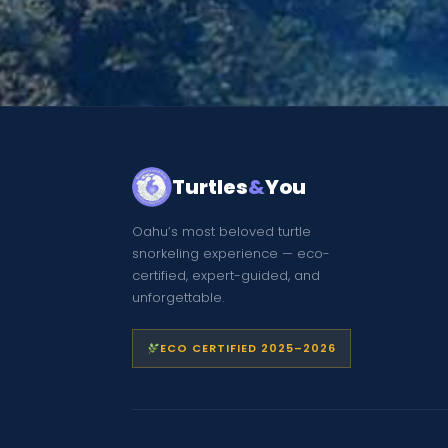
Turtles
&
You
Oahu’s most beloved turtle
snorkeling experience — eco-
certified, expert-guided, and
unforgettable.
ECO CERTIFIED 2025–2026