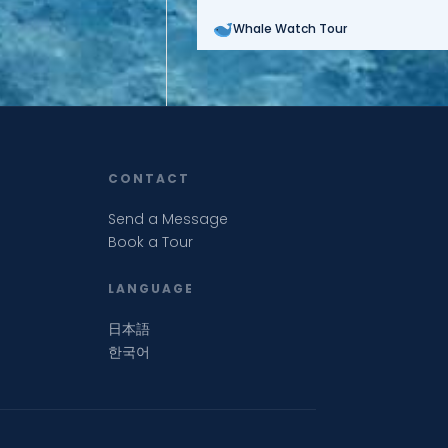
Whale Watch Tour
CONTACT
Send a Message
Book a Tour
LANGUAGE
日本語
한국어