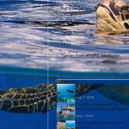
Fun wtih Turtles
2
Turtle Canyon
1
Turtle Trolley
1
FAQs
1
Turtles from Around the World
1
RECENT ARTICLES
Are Sea Turtles Friendly to
Humans?
Aug 7, 2026
Can Non-Swimmers Go
Turtle Snorkeling in Waikiki?
Aug 1, 2026
Can You Keep a Sea Turtle
as a Pet?