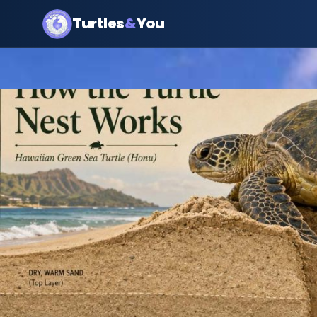
Turtles
&
You