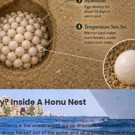
y? Inside A Honu Nest
oments in the ocean world are as dramatic as a sea turtle l
e drags herself out of the water and up a sandy beach, a sl