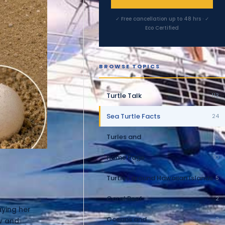
✓ Free cancellation up to 48 hrs · ✓
Eco Certified
BROWSE TOPICS
Turtle Talk
113
Sea Turtle Facts
24
Turles and
10
Home Page
10
Turtles around Hawaiian Islands
5
Coral Reef
2
aying her
Oceans and
2
ow and