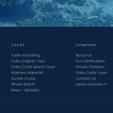
TOURS
COMPANY
Turtle Snorkeling
About Us
Oahu Dolphin Tour
Eco Certification
Oahu Circle Island Tours
Private Charters
Waimea Waterfall
Oahu Turtle Tours
Sunset Cruise
Contact Us
Whale Watch
Leave a Review ↗
Maui — Molokini