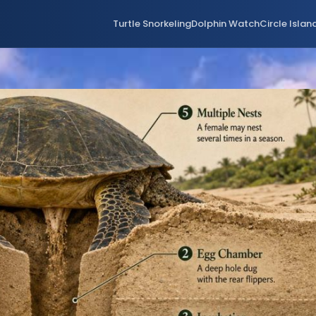
Turtle Snorkeling
Dolphin Watch
Circle Islan