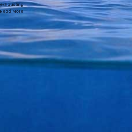
exhausting...
Read More