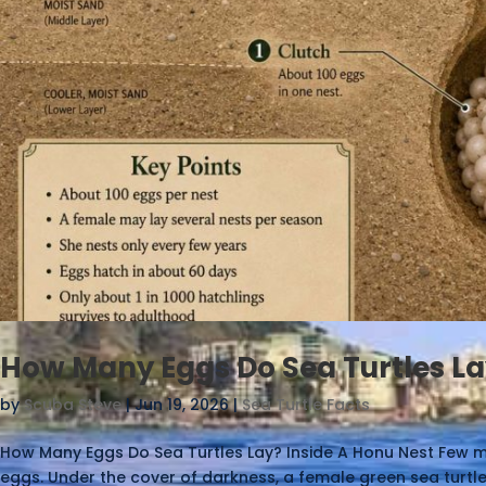
How Many Eggs Do Sea Turtles La
by
Scuba Steve
|
Jun 19, 2026
|
Sea Turtle Facts
How Many Eggs Do Sea Turtles Lay? Inside A Honu Nest Few m
eggs. Under the cover of darkness, a female green sea turtl