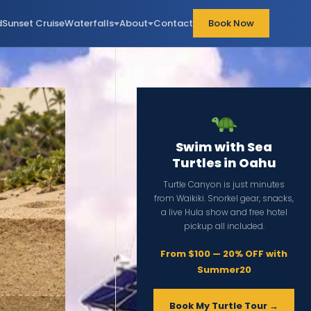
d
Sunset Cruise
Waterfalls
About
Contact
Book Now
Swim with Sea
Turtles in Oahu
Turtle Canyon is just minutes
from Waikiki. Snorkel gear, snacks,
a live Hula show and free hotel
pickup all included.
From $100 — 20% OFF with
Summer20
Book My Turtle Tour →